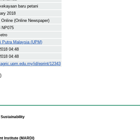
kekayaan baru petani
ary 2018
Online (Online Newspaper)
8 NP075
etro
ti Putra Malaysia (UPM)
2018 04:48
2018 04:48
yagric.upm.edu.my/id/eprint/12343
)
Sustainability
t Institute (MARDI)