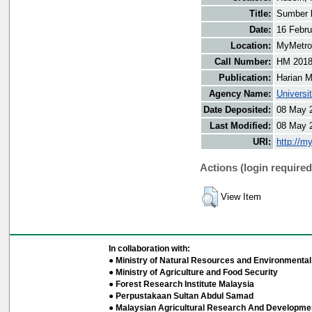
Title:
Sumber 
Date:
16 Febru
Location:
MyMetro 
Call Number:
HM 201
Publication:
Harian M
Agency Name:
Universi
Date Deposited:
08 May 
Last Modified:
08 May 
URI:
http://m
Actions (login required
View Item
In collaboration with:
● Ministry of Natural Resources and Environmental 
● Ministry of Agriculture and Food Security
● Forest Research Institute Malaysia
● Perpustakaan Sultan Abdul Samad
● Malaysian Agricultural Research And Developmen