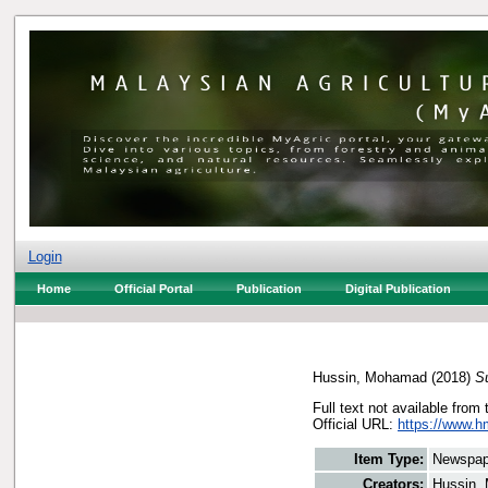
Login
Home
Official Portal
Publication
Digital Publication
Hussin, Mohamad
(2018)
S
Full text not available from 
Official URL:
https://www.h
Item Type:
Newspap
Creators:
Hussin,