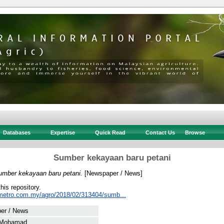
Databases
Expertise
Quick Read
Contact Us
Browse
Sumber kekayaan baru petani
umber kekayaan baru petani.
[Newspaper / News]
this repository.
metro.com.my/agro/2018/02/313404/sumb...
er / News
 Mohamad