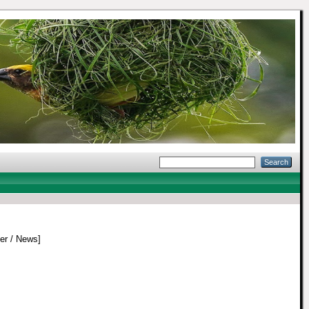
r / News]