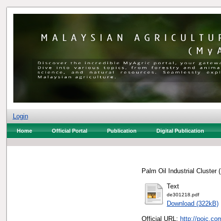
Login
Home
Official Portal
Publication
Digital Publication
Palm Oil Industrial Cluster
Text
de301218.pdf
Download (322kB)
Official URL:
http://poic.c