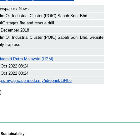
wspaper / News
lm Oil Industrial Cluster (POIC) Sabah Sdn. Bhd., .
IC stages fire and rescue drill
 December 2018
lm Oil Industrial Cluster (POIC) Sabah Sdn. Bhd. website
ily Express
.
iversiti Putra Malaysia (UPM)
 Oct 2022 08:24
 Oct 2022 08:24
tp://myagric.upm.edu.my/id/eprint/19486
)
Sustainability