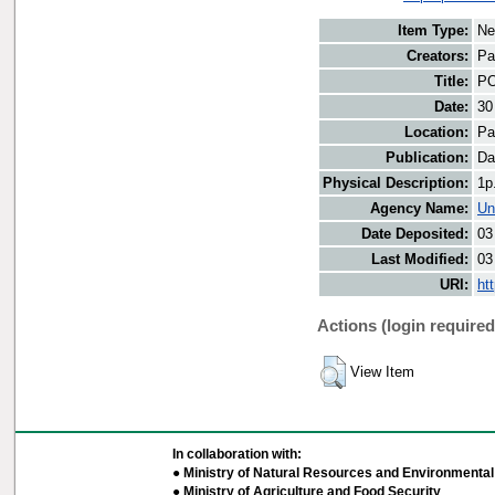
Item Type:
Ne
Creators:
Pa
Title:
PO
Date:
30
Location:
Pa
Publication:
Da
Physical Description:
1p
Agency Name:
Un
Date Deposited:
03
Last Modified:
03
URI:
ht
Actions (login required
View Item
In collaboration with:
● Ministry of Natural Resources and Environmental 
● Ministry of Agriculture and Food Security