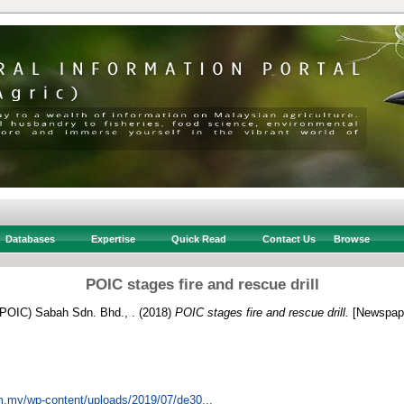
Databases
Expertise
Quick Read
Contact Us
Browse
POIC stages fire and rescue drill
 (POIC) Sabah Sdn. Bhd., .
(2018)
POIC stages fire and rescue drill.
[Newspape
om.my/wp-content/uploads/2019/07/de30...