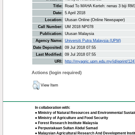
Title:
Road To MAHA Kerteh: nenas 3 biji RM
Date:
5 April 2018
Location:
Utusan Online (Online Newspaper)
Call Number:
UM 2018 NP078
Publication:
Utusan Malaysia
Agency Name:
Universiti Putra Malaysia (UPM)
Date Deposited:
09 Jul 2018 07:55
Last Modified:
09 Jul 2018 07:55
URI:
http://myagric.upm.edu.my/id/eprint/12
Actions (login required)
View Item
In collaboration with:
● Ministry of Natural Resources and Environmental Sustain
● Ministry of Agriculture and Food Security
● Forest Research Institute Malaysia
● Perpustakaan Sultan Abdul Samad
● Malaysian Agricultural Research And Development Insti