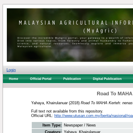
Login
Home
Official Portal
Publication
Digital Publication
Road To MAHA K
Yahaya, Khairulanuar
(2018)
Road To MAHA Kerteh: nenas 
Full text not available from this repository.
Official URL:
http://www.utusan.com.my/berita/nasional/roa
Item Type:
Newspaper / News
Creators:
Yahaya, Khairulanuar