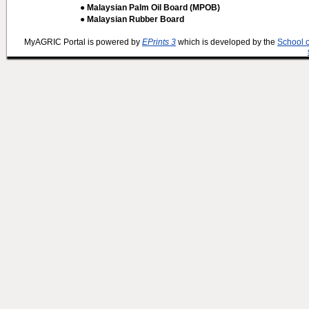
● Malaysian Palm Oil Board (MPOB)
● Malaysian Rubber Board
MyAGRIC Portal is powered by
EPrints 3
which is developed by the
School 