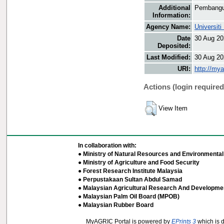
Additional
Pembangu
Information:
Agency Name:
Universit
Date
30 Aug 20
Deposited:
Last Modified:
30 Aug 20
URI:
http://my
Actions (login required
View Item
In collaboration with:
● Ministry of Natural Resources and Environmental 
● Ministry of Agriculture and Food Security
● Forest Research Institute Malaysia
● Perpustakaan Sultan Abdul Samad
● Malaysian Agricultural Research And Developmen
● Malaysian Palm Oil Board (MPOB)
● Malaysian Rubber Board
MyAGRIC Portal is powered by
EPrints 3
which is 