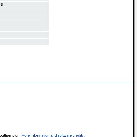
DI
 Southampton.
More information and software credits
.