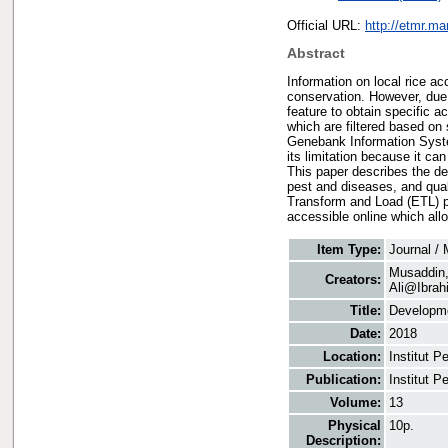
Official URL:
http://etmr.m
Abstract
Information on local rice a
conservation. However, due 
feature to obtain specific
which are filtered based on
Genebank Information System
its limitation because it ca
This paper describes the de
pest and diseases, and qual
Transform and Load (ETL) p
accessible online which all
Item Type:
Journal /
Musaddin
Creators:
Ali@Ibrah
Title:
Developme
Date:
2018
Location:
Institut 
Publication:
Institut 
Volume:
13
Physical
10p.
Description: