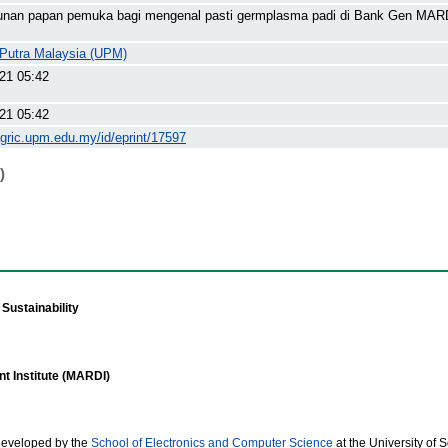
nan papan pemuka bagi mengenal pasti germplasma padi di Bank Gen MAR
i Putra Malaysia (UPM)
21 05:42
21 05:42
agric.upm.edu.my/id/eprint/17597
)
Sustainability
t Institute (MARDI)
developed by the
School of Electronics and Computer Science
at the University of