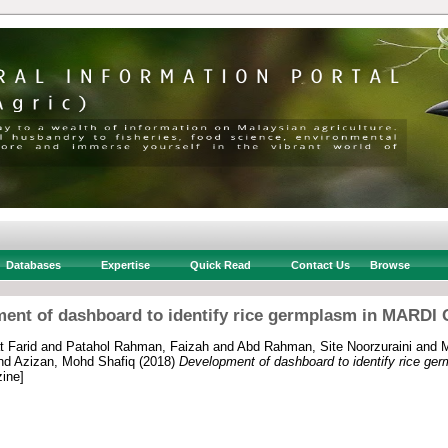
Databases
Expertise
Quick Read
Contact Us
Browse
ent of dashboard to identify rice germplasm in MARDI
 Farid
and
Patahol Rahman, Faizah
and
Abd Rahman, Site Noorzuraini
and
M
nd
Azizan, Mohd Shafiq
(2018)
Development of dashboard to identify rice g
ine]