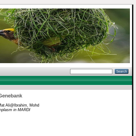
 Genebank
at Ali@Ibrahim, Mohd
ermplasm in MARDI