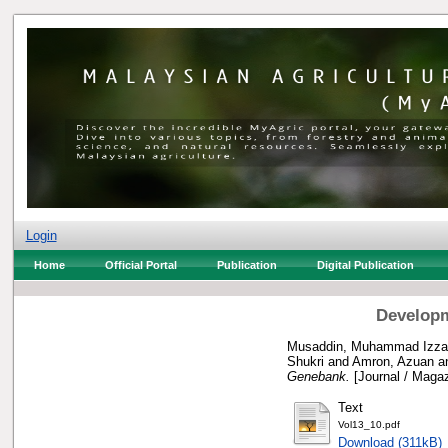
Login
Home
Official Portal
Publication
Digital Publication
Developm
Musaddin, Muhammad Izzat
Shukri
and
Amron, Azuan
a
Genebank.
[Journal / Magaz
Text
Vol13_10.pdf
Download (311kB)