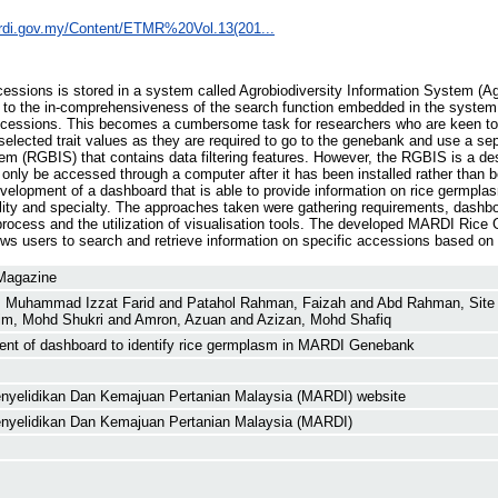
ardi.gov.my/Content/ETMR%20Vol.13(201...
ccessions is stored in a system called Agrobiodiversity Information System (A
to the in-comprehensiveness of the search function embedded in the system, it
 accessions. This becomes a cumbersome task for researchers who are keen to
 selected trait values as they are required to go to the genebank and use a 
 (RGBIS) that contains data filtering features. However, the RGBIS is a des
n only be accessed through a computer after it has been installed rather than be
velopment of a dashboard that is able to provide information on rice germplas
ity and specialty. The approaches taken were gathering requirements, dashbo
rocess and the utilization of visualisation tools. The developed MARDI Rice
ows users to search and retrieve information on specific accessions based on s
 Magazine
, Muhammad Izzat Farid
and
Patahol Rahman, Faizah
and
Abd Rahman, Site 
im, Mohd Shukri
and
Amron, Azuan
and
Azizan, Mohd Shafiq
nt of dashboard to identify rice germplasm in MARDI Genebank
Penyelidikan Dan Kemajuan Pertanian Malaysia (MARDI) website
Penyelidikan Dan Kemajuan Pertanian Malaysia (MARDI)