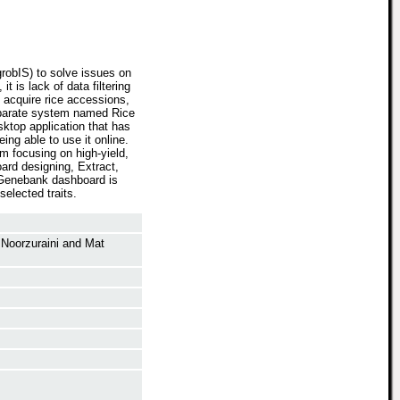
grobIS) to solve issues on
 is lack of data filtering
 acquire rice accessions,
separate system named Rice
ktop application that has
ing able to use it online.
m focusing on high-yield,
ard designing, Extract,
 Genebank dashboard is
elected traits.
Noorzuraini
and
Mat