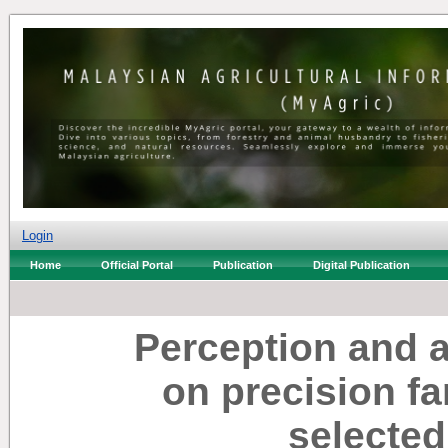
Login
Home
Official Portal
Publication
Digital Publication
Perception and 
on precision f
selected