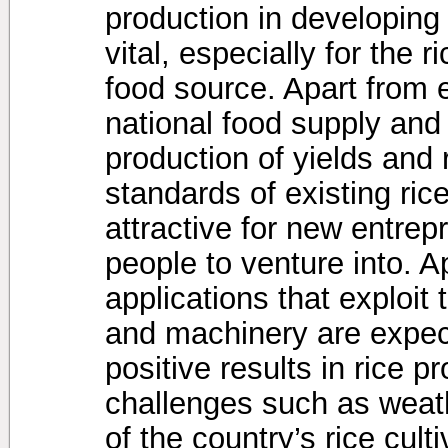
production in developing
vital, especially for the 
food source. Apart from 
national food supply and
production of yields and 
standards of existing ric
attractive for new entre
people to venture into. Ap
applications that exploit 
and machinery are expec
positive results in rice 
challenges such as weath
of the country’s rice cult