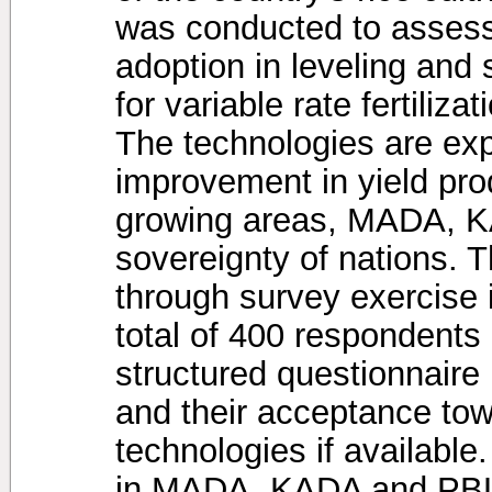
was conducted to assess 
adoption in leveling and
for variable rate fertiliz
The technologies are exp
improvement in yield prod
growing areas, MADA, K
sovereignty of nations. 
through survey exercise i
total of 400 respondents
structured questionnaire 
and their acceptance tow
technologies if available
in MADA, KADA and PBLS