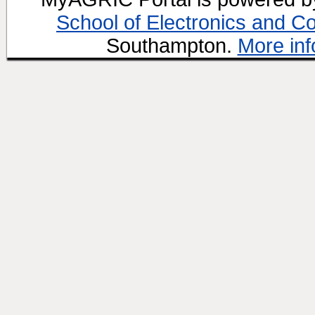
School of Electronics and C
Southampton.
More inf