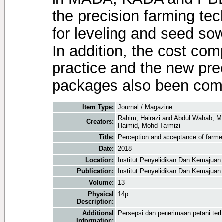
the precision farming t
for leveling and seed sowi
In addition, the cost co
practice and the new pre
packages also been com
Item Type:
Journal / Magazine
Rahim, Hairazi
and
Abdul Wahab, M
Creators:
Haimid, Mohd Tarmizi
Title:
Perception and acceptance of farmer
Date:
2018
Location:
Institut Penyelidikan Dan Kemajuan
Publication:
Institut Penyelidikan Dan Kemajuan
Volume:
13
Physical
14p.
Description:
Additional
Persepsi dan penerimaan petani terh
Information: