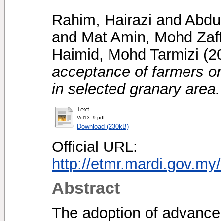
Rahim, Hairazi
and
Abdu
and
Mat Amin, Mohd Zaff
Haimid, Mohd Tarmizi
(2
acceptance of farmers on
in selected granary area.
Text
Vol13_9.pdf
Download (230kB)
Official URL:
http://etmr.mardi.gov.m
Abstract
The adoption of advanced