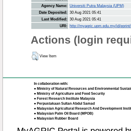
Agency Name:
Universiti Putra Malaysia (UPM)
Date Deposited:
30 Aug 2021 05:41
Last Modified:
30 Aug 2021 05:41
URI:
http://myagric.upm.edu.my/id/eprint
Actions (login requ
View Item
In collaboration with:
● Ministry of Natural Resources and Environmental Sustain
● Ministry of Agriculture and Food Security
● Forest Research Institute Malaysia
● Perpustakaan Sultan Abdul Samad
● Malaysian Agricultural Research And Development Insti
● Malaysian Palm Oil Board (MPOB)
● Malaysian Rubber Board
MyAGRIC Portal is powered 