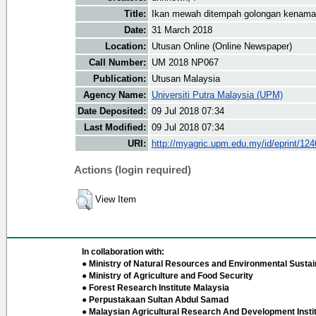
Title:
Ikan mewah ditempah golongan kenam
Date:
31 March 2018
Location:
Utusan Online (Online Newspaper)
Call Number:
UM 2018 NP067
Publication:
Utusan Malaysia
Agency Name:
Universiti Putra Malaysia (UPM)
Date Deposited:
09 Jul 2018 07:34
Last Modified:
09 Jul 2018 07:34
URI:
http://myagric.upm.edu.my/id/eprint/12
Actions (login required)
View Item
In collaboration with:
● Ministry of Natural Resources and Environmental Sustain
● Ministry of Agriculture and Food Security
● Forest Research Institute Malaysia
● Perpustakaan Sultan Abdul Samad
● Malaysian Agricultural Research And Development Insti