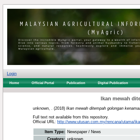
Login
Home
Official Portal
Publication
Digital Publication
Ikan mewah di
unknown, .
(2018)
Ikan mewah ditempah golongan kenama
Full text not available from this repository.
Official URL:
http://www.utusan.com.my/rencana/utama/ika
Item Type:
Newspaper / News
Creators:
unknown, .