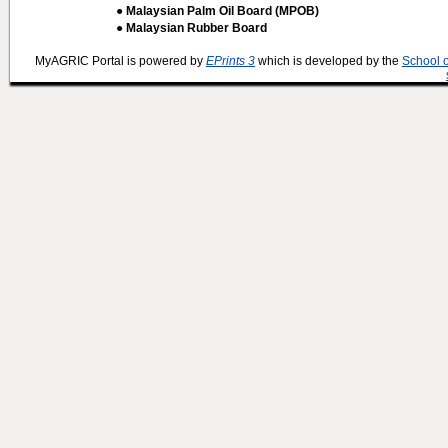
● Malaysian Palm Oil Board (MPOB)
● Malaysian Rubber Board
MyAGRIC Portal is powered by
EPrints 3
which is developed by the
School 