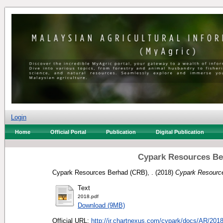
Login
Home
Official Portal
Publication
Digital Publication
Cypark Resources Be
Cypark Resources Berhad (CRB), .
(2018)
Cypark Resource
Text
2018.pdf
Download (9MB)
Official URL:
http://ir.chartnexus.com/cypark/docs/AR/2018