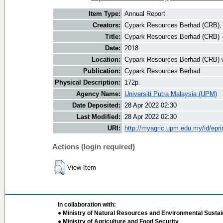
Item Type:
Annual Report
Creators:
Cypark Resources Berhad (CRB), 
Title:
Cypark Resources Berhad (CRB) 
Date:
2018
Location:
Cypark Resources Berhad (CRB) 
Publication:
Cypark Resources Berhad
Physical Description:
172p.
Agency Name:
Universiti Putra Malaysia (UPM)
Date Deposited:
28 Apr 2022 02:30
Last Modified:
28 Apr 2022 02:30
URI:
http://myagric.upm.edu.my/id/epri
Actions (login required)
View Item
In collaboration with:
● Ministry of Natural Resources and Environmental Sustain
● Ministry of Agriculture and Food Security