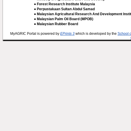
● Forest Research Institute Malaysia
● Perpustakaan Sultan Abdul Samad
● Malaysian Agricultural Research And Development Insti
● Malaysian Palm Oil Board (MPOB)
● Malaysian Rubber Board
MyAGRIC Portal is powered by
EPrints 3
which is developed by the
School 