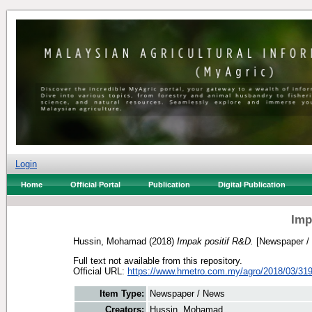
Login
Home
Official Portal
Publication
Digital Publication
Imp
Hussin, Mohamad
(2018)
Impak positif R&D.
[Newspaper /
Full text not available from this repository.
Official URL:
https://www.hmetro.com.my/agro/2018/03/319
Item Type:
Newspaper / News
Creators:
Hussin, Mohamad