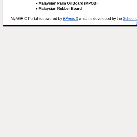
● Malaysian Palm Oil Board (MPOB)
● Malaysian Rubber Board
MyAGRIC Portal is powered by
EPrints 3
which is developed by the
School 