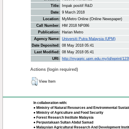
Title:
Impak positif R&D
Date:
9 March 2018
Location:
MyMetro Online (Online Newspaper)
Call Number:
HM 2018 NP086
Publication:
Harian Metro
Agency Name:
Universiti Putra Malaysia (UPM)
Date Deposited:
08 May 2018 05:41
Last Modified:
08 May 2018 05:41
URI:
http://myagric.upm.edu.my/id/eprint/12
Actions (login required)
View Item
In collaboration with:
● Ministry of Natural Resources and Environmental Sustain
● Ministry of Agriculture and Food Security
● Forest Research Institute Malaysia
● Perpustakaan Sultan Abdul Samad
● Malaysian Agricultural Research And Development Insti