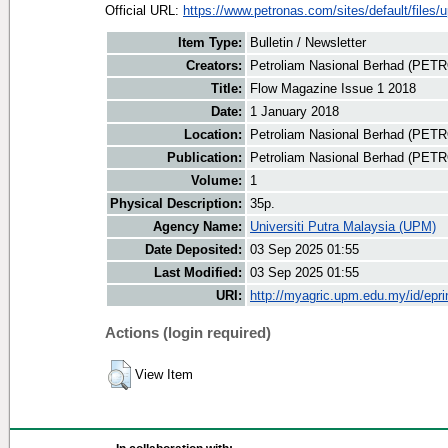
Official URL:
https://www.petronas.com/sites/default/files/u
Item Type:
Bulletin / Newsletter
Creators:
Petroliam Nasional Berhad (PET
Title:
Flow Magazine Issue 1 2018
Date:
1 January 2018
Location:
Petroliam Nasional Berhad (PET
Publication:
Petroliam Nasional Berhad (PE
Volume:
1
Physical Description:
35p.
Agency Name:
Universiti Putra Malaysia (UPM)
Date Deposited:
03 Sep 2025 01:55
Last Modified:
03 Sep 2025 01:55
URI:
http://myagric.upm.edu.my/id/epri
Actions (login required)
View Item