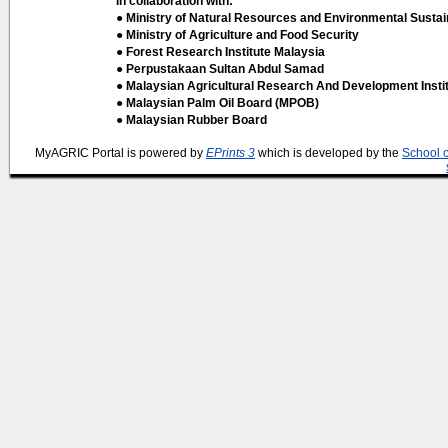
In collaboration with:
● Ministry of Natural Resources and Environmental Sustain
● Ministry of Agriculture and Food Security
● Forest Research Institute Malaysia
● Perpustakaan Sultan Abdul Samad
● Malaysian Agricultural Research And Development Insti
● Malaysian Palm Oil Board (MPOB)
● Malaysian Rubber Board
MyAGRIC Portal is powered by
EPrints 3
which is developed by the
School 