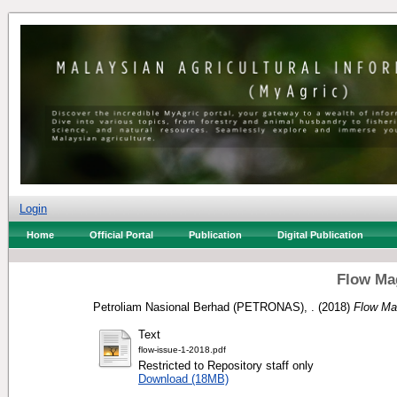
Login
Home
Official Portal
Publication
Digital Publication
Flow Mag
Petroliam Nasional Berhad (PETRONAS), .
(2018)
Flow Ma
Text
flow-issue-1-2018.pdf
Restricted to Repository staff only
Download (18MB)