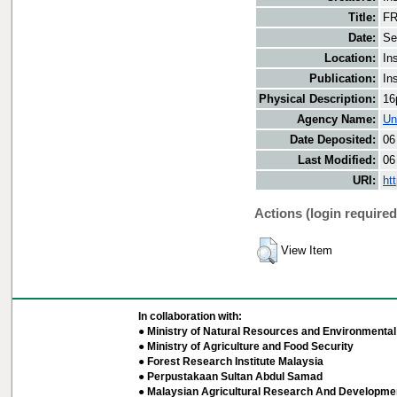
Title:
FR
Date:
Se
Location:
In
Publication:
In
Physical Description:
16
Agency Name:
Un
Date Deposited:
06
Last Modified:
06
URI:
ht
Actions (login required
View Item
In collaboration with:
● Ministry of Natural Resources and Environmental 
● Ministry of Agriculture and Food Security
● Forest Research Institute Malaysia
● Perpustakaan Sultan Abdul Samad
● Malaysian Agricultural Research And Developmen