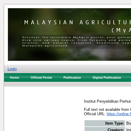
Login
Home
Official Portal
Publication
Digital Publication
Institut Penyelidikan Perhu
Full text not available from 
Official URL:
https://online.
Item Type:
Bu
Creators:
In