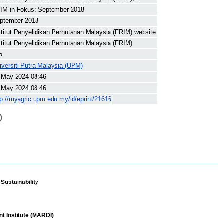
IM in Fokus: September 2018
ptember 2018
stitut Penyelidikan Perhutanan Malaysia (FRIM) website
stitut Penyelidikan Perhutanan Malaysia (FRIM)
p.
iversiti Putra Malaysia (UPM)
 May 2024 08:46
 May 2024 08:46
tp://myagric.upm.edu.my/id/eprint/21616
)
Sustainability
t Institute (MARDI)