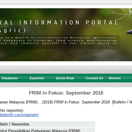
Databases
Expertise
Quick Read
Contact Us
Browse
FRIM in Fokus: September 2018
tanan Malaysia (FRIM), .
(2018)
FRIM in Fokus: September 2018.
[Bulletin / 
this repository.
fliphtml5.com/vjpp/wily/
lletin / Newsletter
stitut Penyelidikan Perhutanan Malaysia (FRIM), .