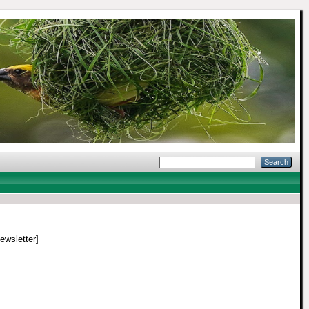
Newsletter]