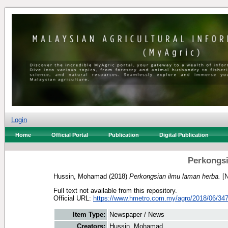
Login
Home
Official Portal
Publication
Digital Publication
Perkongsi
Hussin, Mohamad
(2018)
Perkongsian ilmu laman herba.
[N
Full text not available from this repository.
Official URL:
https://www.hmetro.com.my/agro/2018/06/347
Item Type:
Newspaper / News
Creators:
Hussin, Mohamad