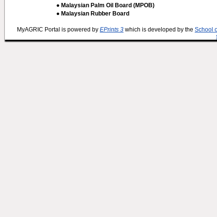
● Malaysian Palm Oil Board (MPOB)
● Malaysian Rubber Board
MyAGRIC Portal is powered by
EPrints 3
which is developed by the
School 