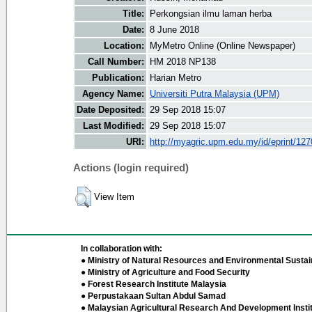
Title:
Perkongsian ilmu laman herba
Date:
8 June 2018
Location:
MyMetro Online (Online Newspaper)
Call Number:
HM 2018 NP138
Publication:
Harian Metro
Agency Name:
Universiti Putra Malaysia (UPM)
Date Deposited:
29 Sep 2018 15:07
Last Modified:
29 Sep 2018 15:07
URI:
http://myagric.upm.edu.my/id/eprint/12
Actions (login required)
View Item
In collaboration with:
● Ministry of Natural Resources and Environmental Sustain
● Ministry of Agriculture and Food Security
● Forest Research Institute Malaysia
● Perpustakaan Sultan Abdul Samad
● Malaysian Agricultural Research And Development Insti