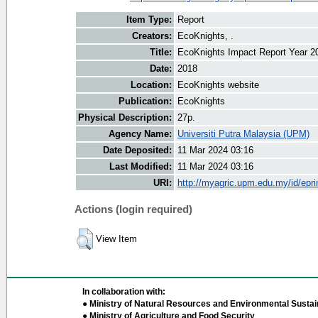
Item Type:
Report
Creators:
EcoKnights, .
Title:
EcoKnights Impact Report Year 2
Date:
2018
Location:
EcoKnights website
Publication:
EcoKnights
Physical Description:
27p.
Agency Name:
Universiti Putra Malaysia (UPM)
Date Deposited:
11 Mar 2024 03:16
Last Modified:
11 Mar 2024 03:16
URI:
http://myagric.upm.edu.my/id/epri
Actions (login required)
View Item
In collaboration with:
● Ministry of Natural Resources and Environmental Sustain
● Ministry of Agriculture and Food Security