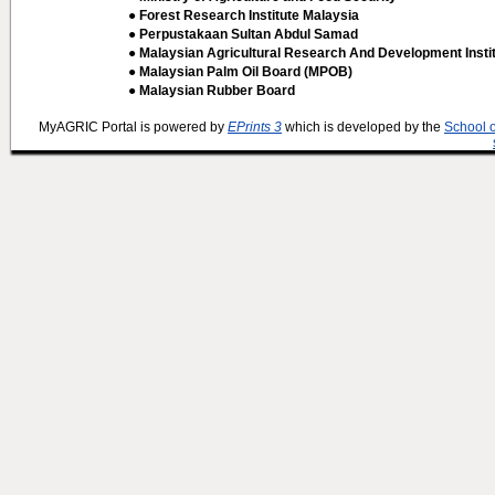
● Forest Research Institute Malaysia
● Perpustakaan Sultan Abdul Samad
● Malaysian Agricultural Research And Development Insti
● Malaysian Palm Oil Board (MPOB)
● Malaysian Rubber Board
MyAGRIC Portal is powered by
EPrints 3
which is developed by the
School 