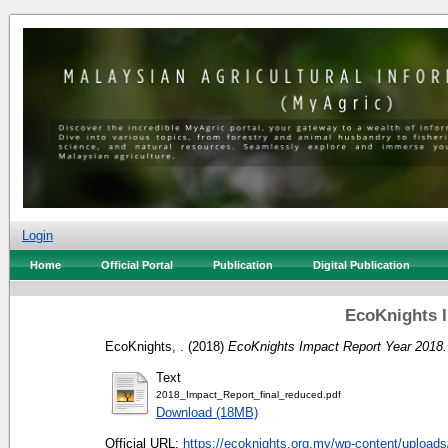
Login
Home
Official Portal
Publication
Digital Publication
EcoKnights I
EcoKnights, .
(2018)
EcoKnights Impact Report Year 2018.
Text
2018_Impact_Report_final_reduced.pdf
Download (18MB)
Official URL:
https://ecoknights.org.my/wp-content/uploads/