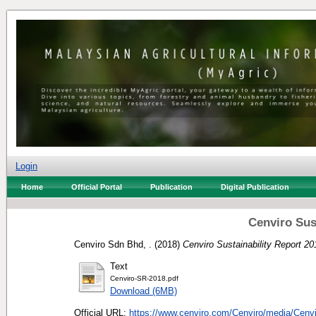
Login
Home
Official Portal
Publication
Digital Publication
Cenviro Sus
Cenviro Sdn Bhd, .
(2018)
Cenviro Sustainability Report 20
Text
Cenviro-SR-2018.pdf
Download (6MB)
Official URL:
https://www.cenviro.com/Cenviro/media/Cenvi