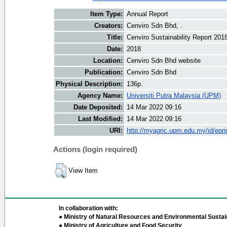
Item Type:
Annual Report
Creators:
Cenviro Sdn Bhd, .
Title:
Cenviro Sustainability Report 201
Date:
2018
Location:
Cenviro Sdn Bhd website
Publication:
Cenviro Sdn Bhd
Physical Description:
136p.
Agency Name:
Universiti Putra Malaysia (UPM)
Date Deposited:
14 Mar 2022 09:16
Last Modified:
14 Mar 2022 09:16
URI:
http://myagric.upm.edu.my/id/epri
Actions (login required)
View Item
In collaboration with:
● Ministry of Natural Resources and Environmental Sustain
● Ministry of Agriculture and Food Security