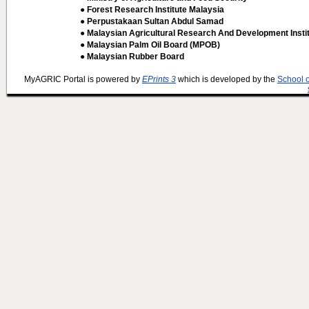
● Forest Research Institute Malaysia
● Perpustakaan Sultan Abdul Samad
● Malaysian Agricultural Research And Development Insti
● Malaysian Palm Oil Board (MPOB)
● Malaysian Rubber Board
MyAGRIC Portal is powered by
EPrints 3
which is developed by the
School 