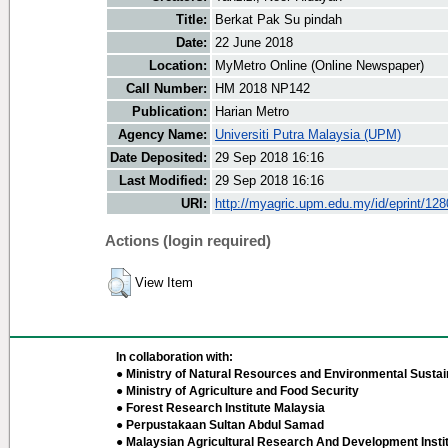
Title:
Berkat Pak Su pindah
Date:
22 June 2018
Location:
MyMetro Online (Online Newspaper)
Call Number:
HM 2018 NP142
Publication:
Harian Metro
Agency Name:
Universiti Putra Malaysia (UPM)
Date Deposited:
29 Sep 2018 16:16
Last Modified:
29 Sep 2018 16:16
URI:
http://myagric.upm.edu.my/id/eprint/12
Actions (login required)
View Item
In collaboration with:
● Ministry of Natural Resources and Environmental Sustain
● Ministry of Agriculture and Food Security
● Forest Research Institute Malaysia
● Perpustakaan Sultan Abdul Samad
● Malaysian Agricultural Research And Development Insti