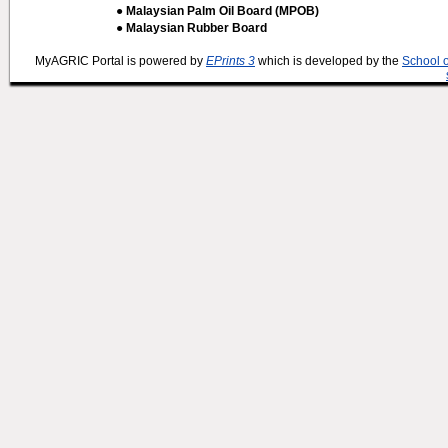
● Malaysian Palm Oil Board (MPOB)
● Malaysian Rubber Board
MyAGRIC Portal is powered by
EPrints 3
which is developed by the
School 