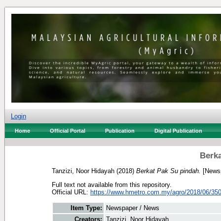
Login
Home
Official Portal
Publication
Digital Publication
Berka
Tanzizi, Noor Hidayah
(2018)
Berkat Pak Su pindah.
[Newsp
Full text not available from this repository.
Official URL:
https://www.hmetro.com.my/agro/2018/06/350
Item Type:
Newspaper / News
Creators:
Tanzizi, Noor Hidayah