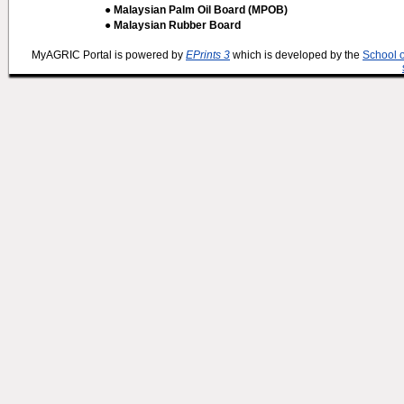
● Malaysian Palm Oil Board (MPOB)
● Malaysian Rubber Board
MyAGRIC Portal is powered by
EPrints 3
which is developed by the
School 