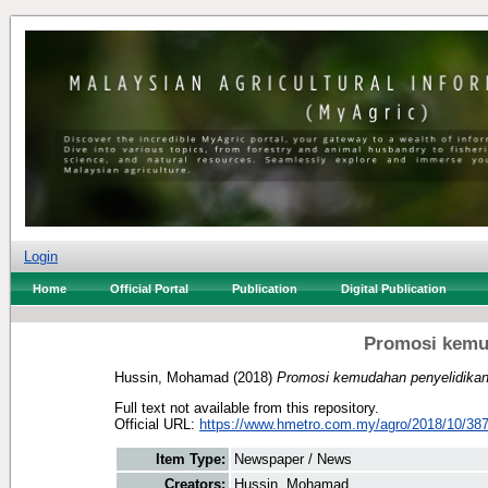
Login
Home
Official Portal
Publication
Digital Publication
Promosi kemud
Hussin, Mohamad
(2018)
Promosi kemudahan penyelidikan
Full text not available from this repository.
Official URL:
https://www.hmetro.com.my/agro/2018/10/387
Item Type:
Newspaper / News
Creators:
Hussin, Mohamad