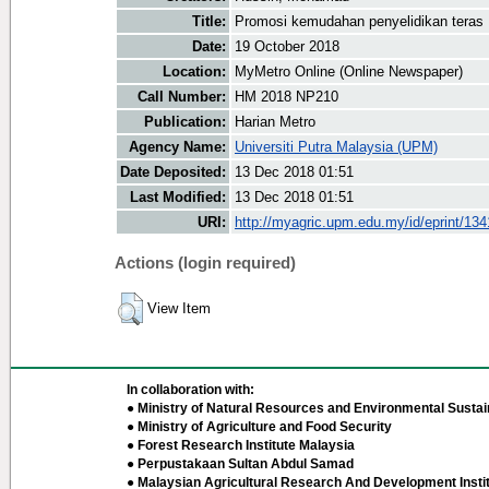
Title:
Promosi kemudahan penyelidikan teras
Date:
19 October 2018
Location:
MyMetro Online (Online Newspaper)
Call Number:
HM 2018 NP210
Publication:
Harian Metro
Agency Name:
Universiti Putra Malaysia (UPM)
Date Deposited:
13 Dec 2018 01:51
Last Modified:
13 Dec 2018 01:51
URI:
http://myagric.upm.edu.my/id/eprint/13
Actions (login required)
View Item
In collaboration with:
● Ministry of Natural Resources and Environmental Sustain
● Ministry of Agriculture and Food Security
● Forest Research Institute Malaysia
● Perpustakaan Sultan Abdul Samad
● Malaysian Agricultural Research And Development Insti