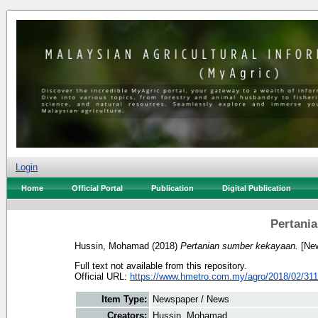
Login
Home
Official Portal
Publication
Digital Publication
Pertani
Hussin, Mohamad
(2018)
Pertanian sumber kekayaan.
[New
Full text not available from this repository.
Official URL:
https://www.hmetro.com.my/agro/2018/02/3114
Item Type:
Newspaper / News
Creators:
Hussin, Mohamad