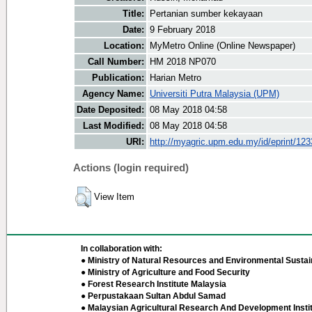
Title:
Pertanian sumber kekayaan
Date:
9 February 2018
Location:
MyMetro Online (Online Newspaper)
Call Number:
HM 2018 NP070
Publication:
Harian Metro
Agency Name:
Universiti Putra Malaysia (UPM)
Date Deposited:
08 May 2018 04:58
Last Modified:
08 May 2018 04:58
URI:
http://myagric.upm.edu.my/id/eprint/12
Actions (login required)
View Item
In collaboration with:
● Ministry of Natural Resources and Environmental Sustain
● Ministry of Agriculture and Food Security
● Forest Research Institute Malaysia
● Perpustakaan Sultan Abdul Samad
● Malaysian Agricultural Research And Development Insti