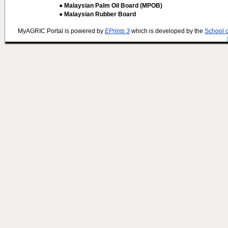
● Malaysian Palm Oil Board (MPOB)
● Malaysian Rubber Board
MyAGRIC Portal is powered by
EPrints 3
which is developed by the
School 