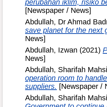
perubahan iklim, risiko b
[Newspaper / News]
Abdullah, Dr Ahmad Badr
save planet for the next 
News]
Abdullah, Izwan
(2021)
P
News]
Abdullah, Sharifah Mahs
operation room to handle
suppliers.
[Newspaper / 
Abdullah, Sharifah Mahs
Government to continue a