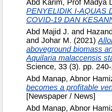
Abd Karim, Prof Madya D
PENYELIDIK I-AQUAS 
COVID-19 DAN KESAN
Abd Majid J.
and
Hazand
and
Johar M.
(2021)
Allo
aboveground biomass and
Aquilaria malaccensis st
Science, 33 (3). pp. 24
Abd Manap, Abnor Ham
becomes a profitable ven
[Newspaper / News]
Abd Manap, Abnor Ham