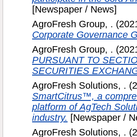
[Newspaper / News]
AgroFresh Group, .
(202
Corporate Governance Gu
AgroFresh Group, .
(202
PURSUANT TO SECTION
SECURITIES EXCHANGE
AgroFresh Solutions, .
(
SmartCitrus™, a compreh
platform of AgTech Soluti
industry.
[Newspaper / N
AgroFresh Solutions, .
(