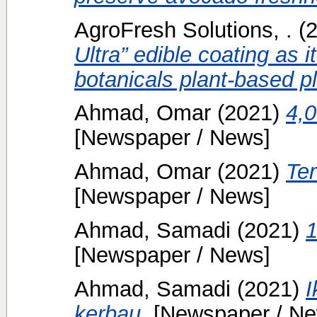
AgroFresh Solutions, .
(
Ultra” edible coating as 
botanicals plant-based p
Ahmad, Omar
(2021)
4,0
[Newspaper / News]
Ahmad, Omar
(2021)
Te
[Newspaper / News]
Ahmad, Samadi
(2021)
1
[Newspaper / News]
Ahmad, Samadi
(2021)
I
kerbau.
[Newspaper / Ne