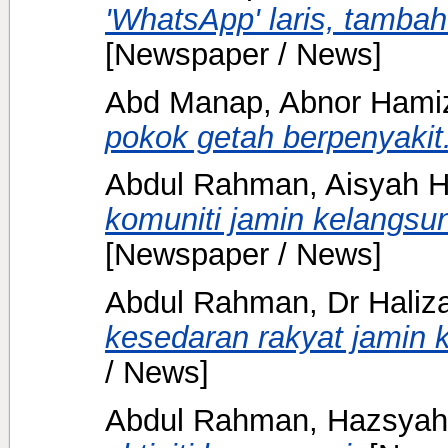
'WhatsApp' laris, tambah
[Newspaper / News]
Abd Manap, Abnor Ham
pokok getah berpenyakit
Abdul Rahman, Aisyah H
komuniti jamin kelangsu
[Newspaper / News]
Abdul Rahman, Dr Haliz
kesedaran rakyat jamin k
/ News]
Abdul Rahman, Hazsyah