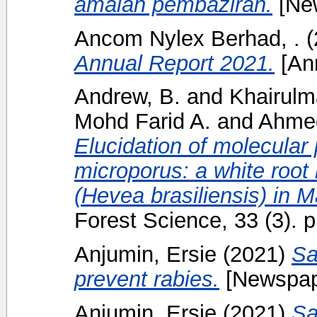
amalan pembaziran.
[Ne
Ancom Nylex Berhad, .
(
Annual Report 2021.
[Ann
Andrew, B.
and
Khairulm
Mohd Farid A.
and
Ahme
Elucidation of molecular
microporus: a white root 
(Hevea brasiliensis) in M
Forest Science, 33 (3).
Anjumin, Ersie
(2021)
Sa
prevent rabies.
[Newspap
Anjumin, Ersie
(2021)
Sa