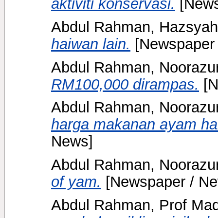
aktiviti konservasi.
[News
Abdul Rahman, Hazsyah
haiwan lain.
[Newspaper 
Abdul Rahman, Noorazu
RM100,000 dirampas.
[N
Abdul Rahman, Noorazu
harga makanan ayam ha
News]
Abdul Rahman, Noorazu
of yam.
[Newspaper / Ne
Abdul Rahman, Prof Mad