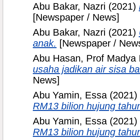
Abu Bakar, Nazri
(2021)
[Newspaper / News]
Abu Bakar, Nazri
(2021)
anak.
[Newspaper / New
Abu Hasan, Prof Madya 
usaha jadikan air sisa ba
News]
Abu Yamin, Essa
(2021)
RM13 bilion hujung tahun
Abu Yamin, Essa
(2021)
RM13 bilion hujung tahun