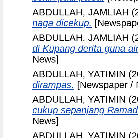
ABDULLAH, JAMLIAH
(
naga dicekup.
[Newspape
ABDULLAH, JAMLIAH
(
di Kupang derita guna ai
News]
ABDULLAH, YATIMIN
(2
dirampas.
[Newspaper / 
ABDULLAH, YATIMIN
(2
cukup sepanjang Ramad
News]
ABDULLAH, YATIMIN
(2