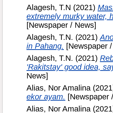
Alagesh, T.N
(2021)
Mass
extremely murky water, h
[Newspaper / News]
Alagesh, T.N.
(2021)
Ano
in Pahang.
[Newspaper /
Alagesh, T.N.
(2021)
Reb
'Rakitstay' good idea, s
News]
Alias, Nor Amalina
(2021
ekor ayam.
[Newspaper 
Alias, Nor Amalina
(2021