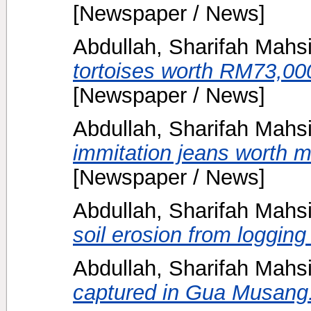
[Newspaper / News]
Abdullah, Sharifah Mahs
tortoises worth RM73,000
[Newspaper / News]
Abdullah, Sharifah Mahs
immitation jeans worth 
[Newspaper / News]
Abdullah, Sharifah Mahs
soil erosion from logging 
Abdullah, Sharifah Mahs
captured in Gua Musang