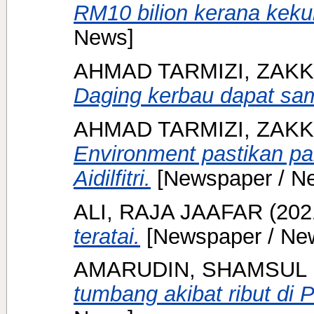
RM10 bilion kerana keku
News]
AHMAD TARMIZI, ZAKK
Daging kerbau dapat sa
AHMAD TARMIZI, ZAKK
Environment pastikan pa
Aidilfitri.
[Newspaper / N
ALI, RAJA JAAFAR
(202
teratai.
[Newspaper / Ne
AMARUDIN, SHAMSUL
tumbang akibat ribut di 