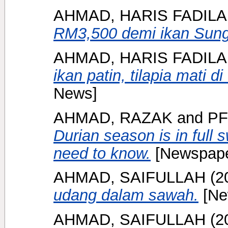
AHMAD, HARIS FADIL
RM3,500 demi ikan Sung
AHMAD, HARIS FADIL
ikan patin, tilapia mati 
News]
AHMAD, RAZAK
and
PF
Durian season is in full 
need to know.
[Newspape
AHMAD, SAIFULLAH
(2
udang dalam sawah.
[Ne
AHMAD, SAIFULLAH
(2