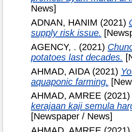
News]
ADNAN, HANIM
(2021)
supply risk issue.
[Newsp
AGENCY, .
(2021)
Chuno
potatoes last decades.
[
AHMAD, AIDA
(2021)
Yo
aquaponic farming.
[News
AHMAD, AMREE
(2021
kerajaan kaji semula har
[Newspaper / News]
AHMAD, AMREE
(2021