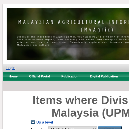
Login
Home
Official Portal
Publication
Digital Publication
Items where Divisi
Malaysia (UPM
Up a level