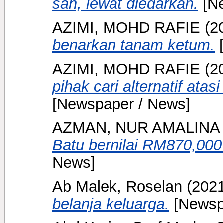
sah, lewat diedarkan.
[Ne
AZIMI, MOHD RAFIE
(2
benarkan tanam ketum.
[
AZIMI, MOHD RAFIE
(2
pihak cari alternatif ata
[Newspaper / News]
AZMAN, NUR AMALINA
Batu bernilai RM870,000
News]
Ab Malek, Roselan
(202
belanja keluarga.
[Newsp