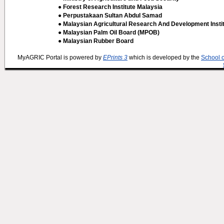
● Forest Research Institute Malaysia
● Perpustakaan Sultan Abdul Samad
● Malaysian Agricultural Research And Development Insti
● Malaysian Palm Oil Board (MPOB)
● Malaysian Rubber Board
MyAGRIC Portal is powered by
EPrints 3
which is developed by the
School 