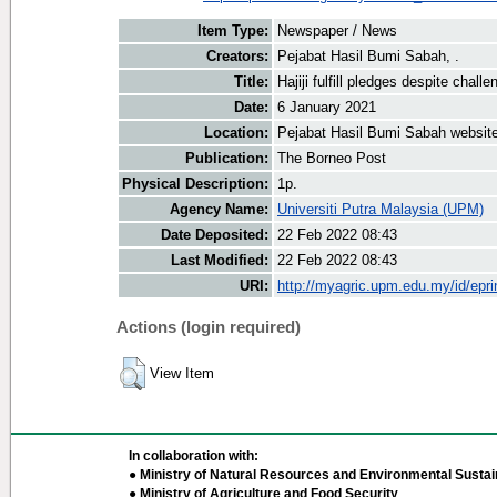
Item Type:
Newspaper / News
Creators:
Pejabat Hasil Bumi Sabah, .
Title:
Hajiji fulfill pledges despite chall
Date:
6 January 2021
Location:
Pejabat Hasil Bumi Sabah websit
Publication:
The Borneo Post
Physical Description:
1p.
Agency Name:
Universiti Putra Malaysia (UPM)
Date Deposited:
22 Feb 2022 08:43
Last Modified:
22 Feb 2022 08:43
URI:
http://myagric.upm.edu.my/id/epri
Actions (login required)
View Item
In collaboration with:
● Ministry of Natural Resources and Environmental Sustain
● Ministry of Agriculture and Food Security