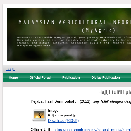
Login
Home
Official Portal
Publication
Digital Publication
Hajiji fulfill
Pejabat Hasil Bumi Sabah, .
(2021)
Hajiji fulfill pledges de
Image
Hajiji tanam pokok.jpg
Download (930kB)
Official URL:
https://phb.sabah.gov.my/assest_media/kerata