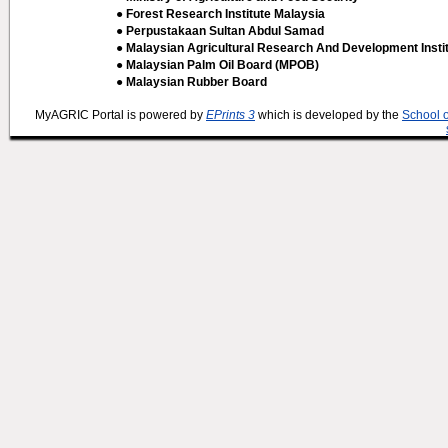
● Forest Research Institute Malaysia
● Perpustakaan Sultan Abdul Samad
● Malaysian Agricultural Research And Development Insti
● Malaysian Palm Oil Board (MPOB)
● Malaysian Rubber Board
MyAGRIC Portal is powered by
EPrints 3
which is developed by the
School 