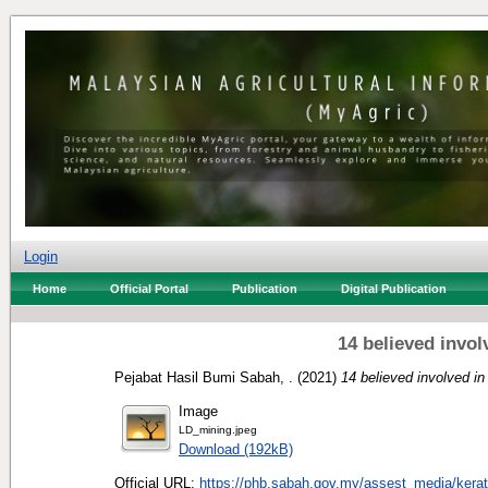
Login
Home
Official Portal
Publication
Digital Publication
14 believed invol
Pejabat Hasil Bumi Sabah, .
(2021)
14 believed involved in 
Image
LD_mining.jpeg
Download (192kB)
Official URL:
https://phb.sabah.gov.my/assest_media/kera