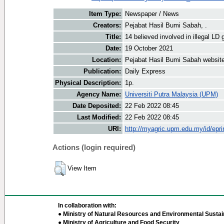
Item Type:
Newspaper / News
Creators:
Pejabat Hasil Bumi Sabah, .
Title:
14 believed involved in illegal LD 
Date:
19 October 2021
Location:
Pejabat Hasil Bumi Sabah websit
Publication:
Daily Express
Physical Description:
1p.
Agency Name:
Universiti Putra Malaysia (UPM)
Date Deposited:
22 Feb 2022 08:45
Last Modified:
22 Feb 2022 08:45
URI:
http://myagric.upm.edu.my/id/epri
Actions (login required)
View Item
In collaboration with:
● Ministry of Natural Resources and Environmental Sustain
● Ministry of Agriculture and Food Security