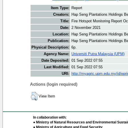
Item Type:
Report
Creators:
Hap Seng Plantations Holdings Be
Title:
Fire Hotspot Monitoring Report Oc
Date:
2 November 2021
Location:
Hap Seng Plantations Holdings B
Publication:
Hap Seng Plantations Holdings B
Physical Description:
6p.
Agency Name:
Universiti Putra Malaysia (UPM)
Date Deposited:
01 Sep 2022 07:55
Last Modified:
01 Sep 2022 07:55
URI:
http://myagric.upm.edu.my/id/epri
Actions (login required)
View Item
In collaboration with:
● Ministry of Natural Resources and Environmental Sustain
● Ministry of Agriculture and Food Security