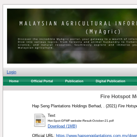
Login
Home
Official Portal
Publication
Digital Publication
Fire Hotspot M
Hap Seng Plantations Holdings Berhad, .
(2021)
Fire Hotsp
Text
Hot-Spot-GFWF-website-Result-October-21.pdf
Download (1MB)
Official URL:
https://www.hapsengplantations.com.my/downl