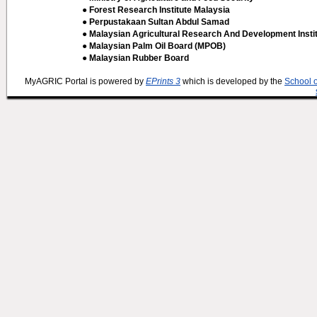
● Forest Research Institute Malaysia
● Perpustakaan Sultan Abdul Samad
● Malaysian Agricultural Research And Development Insti
● Malaysian Palm Oil Board (MPOB)
● Malaysian Rubber Board
MyAGRIC Portal is powered by
EPrints 3
which is developed by the
School 