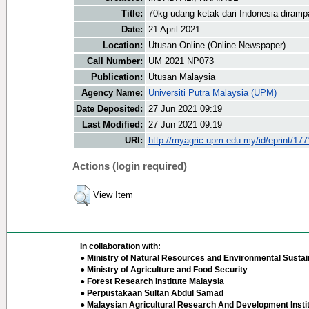
Title:
70kg udang ketak dari Indonesia diram
Date:
21 April 2021
Location:
Utusan Online (Online Newspaper)
Call Number:
UM 2021 NP073
Publication:
Utusan Malaysia
Agency Name:
Universiti Putra Malaysia (UPM)
Date Deposited:
27 Jun 2021 09:19
Last Modified:
27 Jun 2021 09:19
URI:
http://myagric.upm.edu.my/id/eprint/17
Actions (login required)
View Item
In collaboration with:
● Ministry of Natural Resources and Environmental Sustain
● Ministry of Agriculture and Food Security
● Forest Research Institute Malaysia
● Perpustakaan Sultan Abdul Samad
● Malaysian Agricultural Research And Development Insti