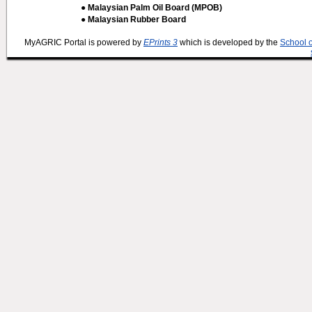
● Malaysian Palm Oil Board (MPOB)
● Malaysian Rubber Board
MyAGRIC Portal is powered by
EPrints 3
which is developed by the
School 