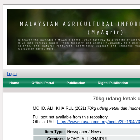
Login
Home
Official Portal
Publication
Digital Publication
70kg udang ketak d
MOHD. ALI, KHAIRUL
(2021)
70kg udang ketak dari Indon
Full text not available from this repository.
Official URL:
https://www.utusan.com.my/berita/2021/04/70
Item Type:
Newspaper / News
Creators:
MOHD. ALI, KHAIRUL