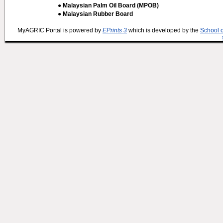
● Malaysian Palm Oil Board (MPOB)
● Malaysian Rubber Board
MyAGRIC Portal is powered by
EPrints 3
which is developed by the
School 