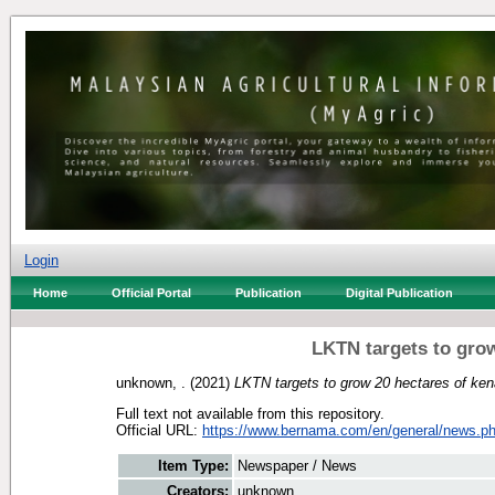
Login
Home
Official Portal
Publication
Digital Publication
LKTN targets to grow
unknown, .
(2021)
LKTN targets to grow 20 hectares of ken
Full text not available from this repository.
Official URL:
https://www.bernama.com/en/general/news.ph
Item Type:
Newspaper / News
Creators:
unknown, .