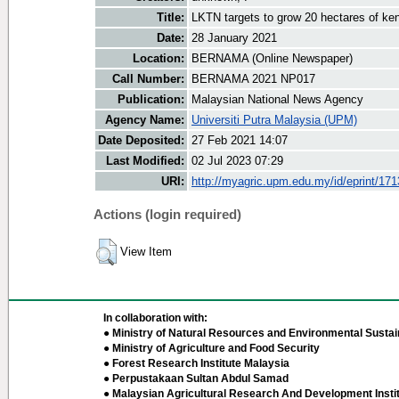
Title:
LKTN targets to grow 20 hectares of ke
Date:
28 January 2021
Location:
BERNAMA (Online Newspaper)
Call Number:
BERNAMA 2021 NP017
Publication:
Malaysian National News Agency
Agency Name:
Universiti Putra Malaysia (UPM)
Date Deposited:
27 Feb 2021 14:07
Last Modified:
02 Jul 2023 07:29
URI:
http://myagric.upm.edu.my/id/eprint/17
Actions (login required)
View Item
In collaboration with:
● Ministry of Natural Resources and Environmental Sustain
● Ministry of Agriculture and Food Security
● Forest Research Institute Malaysia
● Perpustakaan Sultan Abdul Samad
● Malaysian Agricultural Research And Development Insti