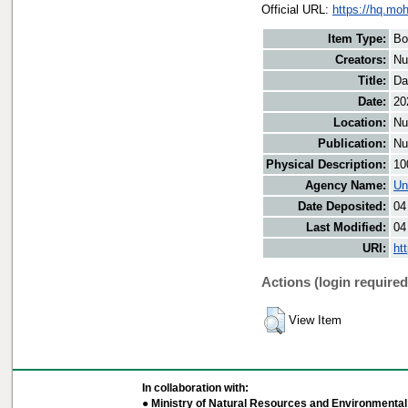
Official URL:
https://hq.moh
Item Type:
Bo
Creators:
Nu
Title:
Da
Date:
20
Location:
Nu
Publication:
Nu
Physical Description:
10
Agency Name:
Un
Date Deposited:
04
Last Modified:
04
URI:
ht
Actions (login required
View Item
In collaboration with:
● Ministry of Natural Resources and Environmental 