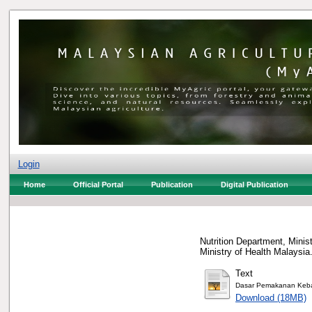
Login
Home
Official Portal
Publication
Digital Publication
Nutrition Department, Minist
Ministry of Health Malaysi
Text
Dasar Pemakanan Keba
Download (18MB)