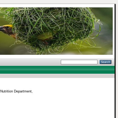
Nutrition Department,