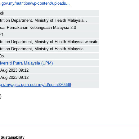
.gov.my/nutrition/wp-content/uploads...
ok
trition Department, Ministry of Health Malaysia, .
sar Pemakanan Kebangsaan Malaysia 2.0
21
trition Department, Ministry of Health Malaysia website
trition Department, Ministry of Health Malaysia
0p.
iversiti Putra Malaysia (UPM)
 Aug 2023 09:12
 Aug 2023 09:12
tp://myagric.upm.edu.my/id/eprint/20389
)
Sustainability