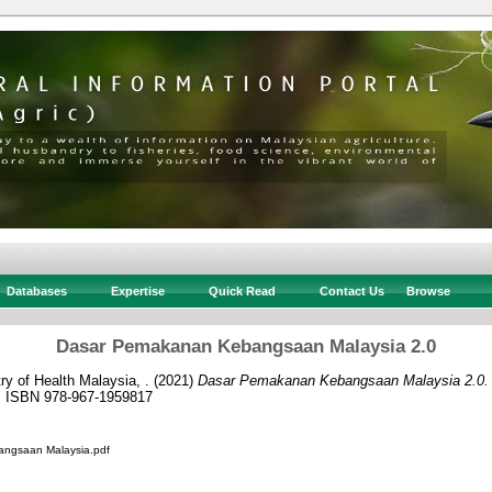
Databases
Expertise
Quick Read
Contact Us
Browse
Dasar Pemakanan Kebangsaan Malaysia 2.0
ry of Health Malaysia, .
(2021)
Dasar Pemakanan Kebangsaan Malaysia 2.0.
a. ISBN 978-967-1959817
ngsaan Malaysia.pdf