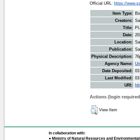
Official URL:
https://www.sa
Item Type:
Bo
Creators:
Sa
Title:
PU
Date:
20
Location:
Sa
Publication:
Sa
Physical Description:
76
Agency Name:
Un
Date Deposited:
03
Last Modified:
03
URI:
ht
Actions (login required
View Item
In collaboration with:
● Ministry of Natural Resources and Environmental 