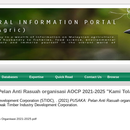
Databases
Expertise
Quick Read
Contact Us
Browse
elan Anti Rasuah organisasi AOCP 2021-2025 "Kami Tol
velopment Corporation (STIDC), .
(2021)
PUSAKA: Pelan Anti Rasuah organ
ak Timber Industry Development Corporation.
h Organisasi 2021-2025.pdf