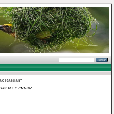
ak Rasuah"
isasi AOCP 2021-2025