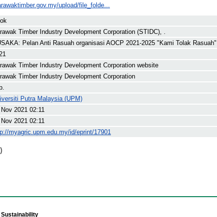
rawaktimber.gov.my/upload/file_folde...
ok
rawak Timber Industry Development Corporation (STIDC), .
SAKA: Pelan Anti Rasuah organisasi AOCP 2021-2025 "Kami Tolak Rasuah"
21
rawak Timber Industry Development Corporation website
rawak Timber Industry Development Corporation
p.
iversiti Putra Malaysia (UPM)
 Nov 2021 02:11
 Nov 2021 02:11
tp://myagric.upm.edu.my/id/eprint/17901
)
Sustainability