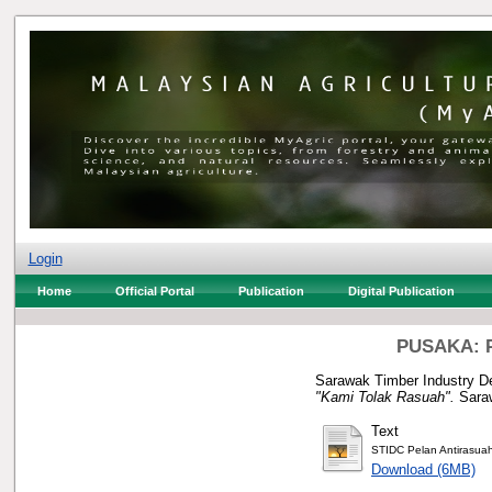
Login
Home
Official Portal
Publication
Digital Publication
PUSAKA: P
Sarawak Timber Industry De
"Kami Tolak Rasuah".
Saraw
Text
STIDC Pelan Antirasua
Download (6MB)