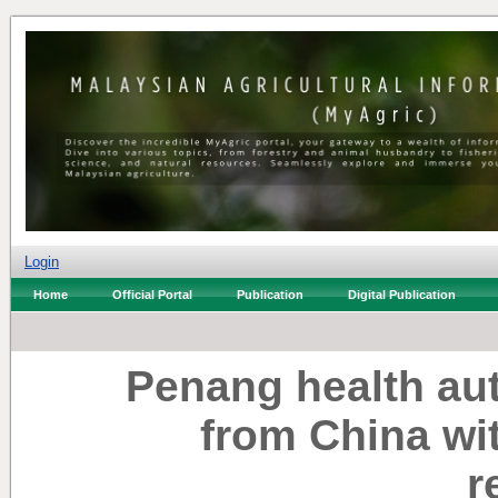
Login
Home
Official Portal
Publication
Digital Publication
Penang health aut
from China wi
r