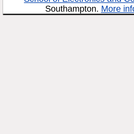
Southampton.
More inf