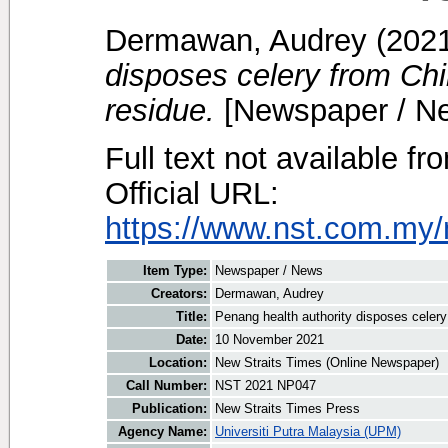
Dermawan, Audrey
(202
disposes celery from Chi
residue.
[Newspaper / N
Full text not available fr
Official URL:
https://www.nst.com.my/
Item Type:
Newspaper / News
Creators:
Dermawan, Audrey
Title:
Penang health authority disposes celery
Date:
10 November 2021
Location:
New Straits Times (Online Newspaper)
Call Number:
NST 2021 NP047
Publication:
New Straits Times Press
Agency Name:
Universiti Putra Malaysia (UPM)