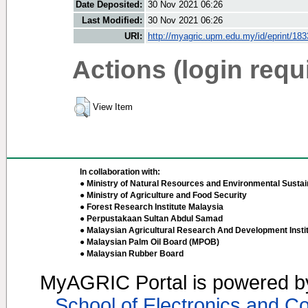
Date Deposited:
30 Nov 2021 06:26
Last Modified:
30 Nov 2021 06:26
URI:
http://myagric.upm.edu.my/id/eprint/18
Actions (login requ
View Item
In collaboration with:
● Ministry of Natural Resources and Environmental Sustain
● Ministry of Agriculture and Food Security
● Forest Research Institute Malaysia
● Perpustakaan Sultan Abdul Samad
● Malaysian Agricultural Research And Development Insti
● Malaysian Palm Oil Board (MPOB)
● Malaysian Rubber Board
MyAGRIC Portal is powered 
School of Electronics and C