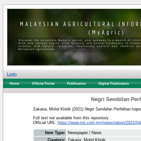
Login
Home
Official Portal
Publication
Digital Publication
Negri Sembilan Perh
Zakaria, Mohd Khidir
(2021)
Negri Sembilan Perhilitan trap
Full text not available from this repository.
Official URL:
https://www.nst.com.my/news/nation/2021/04/
Item Type:
Newspaper / News
Creators:
Zakaria, Mohd Khidir