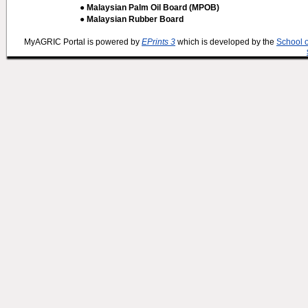
● Malaysian Palm Oil Board (MPOB)
● Malaysian Rubber Board
MyAGRIC Portal is powered by
EPrints 3
which is developed by the
School 