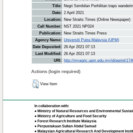
Title:
Negri Sembilan Perhilitan traps wanderi
Date:
2 April 2021
Location:
New Straits Times (Online Newspaper)
Call Number:
NST 2021 NP024
Publication:
New Straits Times Press
Agency Name:
Universiti Putra Malaysia (UPM)
Date Deposited:
26 Apr 2021 07:13
Last Modified:
26 Apr 2021 07:13
URI:
http://myagric.upm.edu.my/id/eprint/17
Actions (login required)
View Item
In collaboration with:
● Ministry of Natural Resources and Environmental Sustain
● Ministry of Agriculture and Food Security
● Forest Research Institute Malaysia
● Perpustakaan Sultan Abdul Samad
● Malaysian Agricultural Research And Development Insti