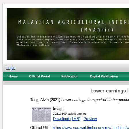
Login
Home
Official Portal
Publication
Digital Publication
Lower earnings i
Tang, Alvin
(2021)
Lower earnings in export of timber produ
Image
20210305-swktribune.jpg
Download (1MB)
|
Preview
Official URL:
https://www.sarawaktimber.gov.my/modules/w