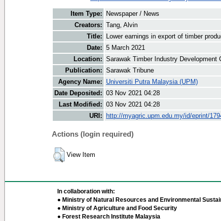
Item Type:
Newspaper / News
Creators:
Tang, Alvin
Title:
Lower earnings in export of timber produ
Date:
5 March 2021
Location:
Sarawak Timber Industry Development C
Publication:
Sarawak Tribune
Agency Name:
Universiti Putra Malaysia (UPM)
Date Deposited:
03 Nov 2021 04:28
Last Modified:
03 Nov 2021 04:28
URI:
http://myagric.upm.edu.my/id/eprint/17
Actions (login required)
View Item
In collaboration with:
● Ministry of Natural Resources and Environmental Sustain
● Ministry of Agriculture and Food Security
● Forest Research Institute Malaysia