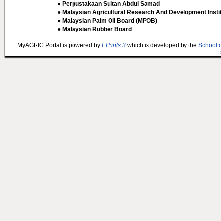
● Perpustakaan Sultan Abdul Samad
● Malaysian Agricultural Research And Development Insti
● Malaysian Palm Oil Board (MPOB)
● Malaysian Rubber Board
MyAGRIC Portal is powered by
EPrints 3
which is developed by the
School 