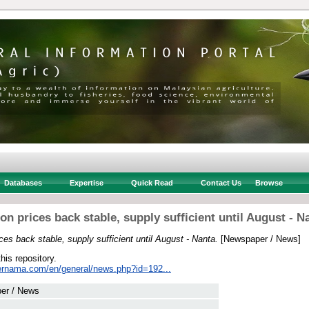
Databases
Expertise
Quick Read
Contact Us
Browse
on prices back stable, supply sufficient until August - N
ces back stable, supply sufficient until August - Nanta.
[Newspaper / News]
this repository.
ernama.com/en/general/news.php?id=192...
er / News
 .