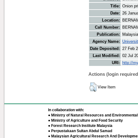
Title:
Onion pr
Date:
26 Janu
Location:
BERNAMA
Call Number:
BERNAM
Publication:
Malaysi
Agency Name:
Universi
Date Deposited:
27 Feb 2
Last Modified:
02 Jul 2
URI:
http://m
Actions (login required
View Item
In collaboration with:
● Ministry of Natural Resources and Environmental 
● Ministry of Agriculture and Food Security
● Forest Research Institute Malaysia
● Perpustakaan Sultan Abdul Samad
● Malaysian Agricultural Research And Developmen