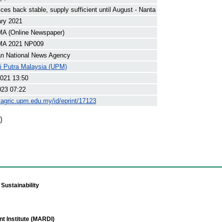
ices back stable, supply sufficient until August - Nanta
ary 2021
 (Online Newspaper)
A 2021 NP009
an National News Agency
ti Putra Malaysia (UPM)
021 13:50
023 07:22
yagric.upm.edu.my/id/eprint/17123
)
Sustainability
t Institute (MARDI)