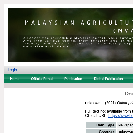
Login
Home
Official Portal
Publication
Digital Publication
Oni
unknown, .
(2021)
Onion pri
Full text not available from 
Official URL:
https://www.b
Item Type:
Newspap
Creators:
unknown,