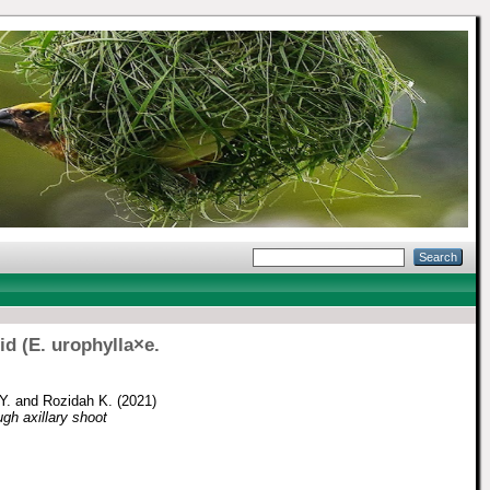
d (E. urophylla×e.
Y.
and
Rozidah K.
(2021)
ugh axillary shoot