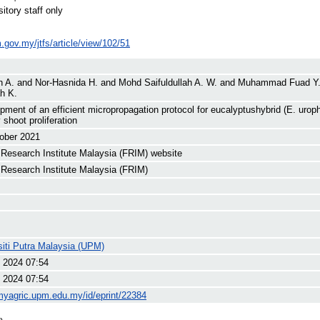
itory staff only
im.gov.my/jtfs/article/view/102/51
h A.
and
Nor-Hasnida H.
and
Mohd Saifuldullah A. W.
and
Muhammad Fuad Y
h K.
pment of an efficient micropropagation protocol for eucalyptushybrid (E. uroph
y shoot proliferation
ober 2021
 Research Institute Malaysia (FRIM) website
 Research Institute Malaysia (FRIM)
siti Putra Malaysia (UPM)
 2024 07:54
 2024 07:54
/myagric.upm.edu.my/id/eprint/22384