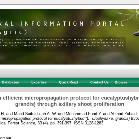
Databases
Expertise
Quick Read
Contact Us
Browse
 efficient micropropagation protocol for eucalyptushybri
grandis) through axillary shoot proliferation
 H.
and
Mohd Saifuldullah A. W.
and
Muhammad Fuad Y.
and
Ahmad Zuhaidi 
micropropagation protocol for eucalyptushybrid (E. urophylla×e. grandis) thro
ical Forest Science, 33 (4). pp. 391-397. ISSN 0128-1283
ient.pdf