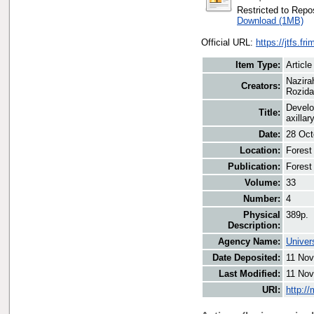
Restricted to Repos
Download (1MB)
Official URL:
https://jtfs.fr
Item Type:
Article
Nazira
Creators:
Rozida
Develo
Title:
axillar
Date:
28 Oct
Location:
Forest
Publication:
Forest
Volume:
33
Number:
4
Physical
389p.
Description:
Agency Name:
Univer
Date Deposited:
11 Nov
Last Modified:
11 Nov
URI:
http:/