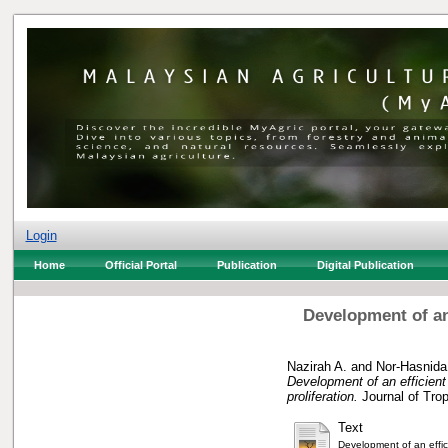
Login
Home
Official Portal
Publication
Digital Publication
Development of an
Nazirah A.
and
Nor-Hasnida
Development of an efficient 
proliferation.
Journal of Trop
Text
Development of an effic