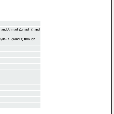
.
and
Ahmad Zuhaidi Y.
and
ylla×e. grandis) through