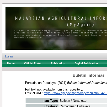
Login
Home
Official Portal
Publication
Digital Publication
Buletin Informasi
Perbadanan Putrajaya.
(2021)
Buletin Informasi Perbadana
Full text not available from this repository.
Official URL:
https://www.ppj.gov.my/storage/ebuletin/542/5
Item Type:
Bulletin / Newsletter
Creators:
Perbadanan Putrajaya.