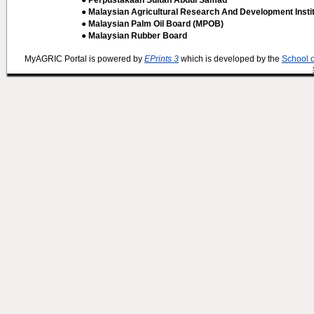
● Perpustakaan Sultan Abdul Samad
● Malaysian Agricultural Research And Development Insti
● Malaysian Palm Oil Board (MPOB)
● Malaysian Rubber Board
MyAGRIC Portal is powered by
EPrints 3
which is developed by the
School 