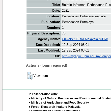
Title:
Buletin Informasi Perbadanan Put
Date:
2021
Location:
Perbadanan Putrajaya website
Publication:
Perbadanan Putrajaya
Number:
1
Physical Description:
7p.
Agency Name:
Universiti Putra Malaysia (UPM)
Date Deposited:
12 Sep 2024 08:01
Last Modified:
12 Sep 2024 08:01
URI:
http://myagric.upm.edu.my/id/epri
Actions (login required)
View Item
In collaboration with:
● Ministry of Natural Resources and Environmental Sustain
● Ministry of Agriculture and Food Security
● Forest Research Institute Malaysia