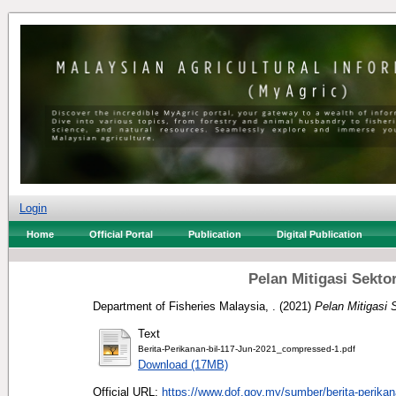
Login
Home
Official Portal
Publication
Digital Publication
Pelan Mitigasi Sekt
Department of Fisheries Malaysia, .
(2021)
Pelan Mitigasi
Text
Berita-Perikanan-bil-117-Jun-2021_compressed-1.pdf
Download (17MB)
Official URL:
https://www.dof.gov.my/sumber/berita-perikan