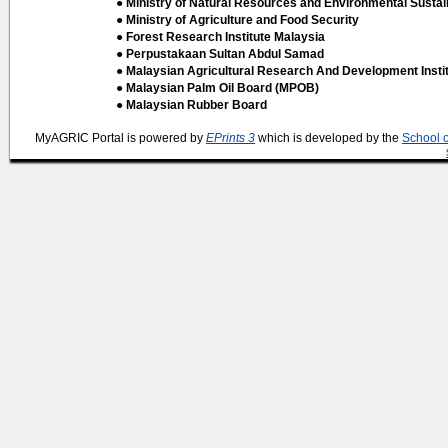
● Ministry of Natural Resources and Environmental Sustain
● Ministry of Agriculture and Food Security
● Forest Research Institute Malaysia
● Perpustakaan Sultan Abdul Samad
● Malaysian Agricultural Research And Development Insti
● Malaysian Palm Oil Board (MPOB)
● Malaysian Rubber Board
MyAGRIC Portal is powered by
EPrints 3
which is developed by the
School 