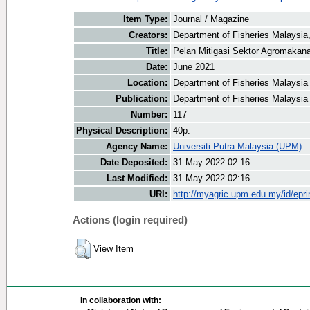
Item Type:
Journal / Magazine
Creators:
Department of Fisheries Malaysia,
Title:
Pelan Mitigasi Sektor Agromakan
Date:
June 2021
Location:
Department of Fisheries Malaysia
Publication:
Department of Fisheries Malaysia
Number:
117
Physical Description:
40p.
Agency Name:
Universiti Putra Malaysia (UPM)
Date Deposited:
31 May 2022 02:16
Last Modified:
31 May 2022 02:16
URI:
http://myagric.upm.edu.my/id/epri
Actions (login required)
View Item
In collaboration with: