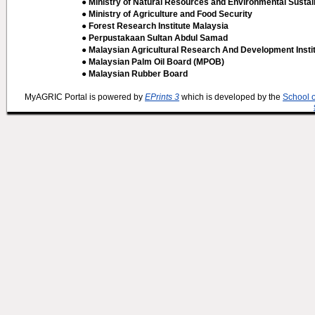
● Ministry of Natural Resources and Environmental Sustain
● Ministry of Agriculture and Food Security
● Forest Research Institute Malaysia
● Perpustakaan Sultan Abdul Samad
● Malaysian Agricultural Research And Development Insti
● Malaysian Palm Oil Board (MPOB)
● Malaysian Rubber Board
MyAGRIC Portal is powered by
EPrints 3
which is developed by the
School 