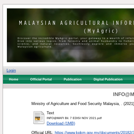
Login
Home
Official Portal
Publication
Digital Publication
INFO@MA
Ministry of Agriculture and Food Security Malaysia, .
(2021
Text
INFO@MAFI Bil. 7 EDISI NOV 2021.pdf
Download (1MB)
Official URL:
https://www.kpkm.gov.my/documents/20182/3