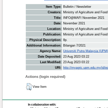
Item Type:
Bulletin / Newsletter
Creators:
Ministry of Agriculture and Food
Title:
INFO@MAFI November 2021
Date:
November 2021
Location:
Ministry of Agriculture and Foo
Publication:
Ministry of Agriculture and Foo
Physical Description:
8p.
Additional Information:
Bilangan 7/2021
Agency Name:
Universiti Putra Malaysia (UPM)
Date Deposited:
23 Aug 2023 03:22
Last Modified:
23 Aug 2023 03:22
URI:
http://myagric.upm.edu.my/id/ep
Actions (login required)
View Item
In collaboration with: