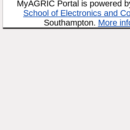
MyAGRIC Portal is powered 
School of Electronics and C
Southampton.
More inf