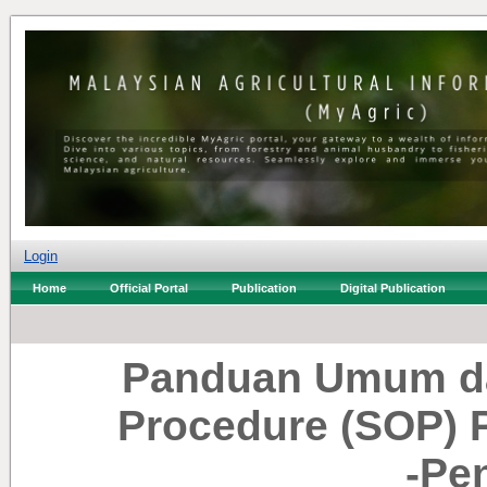
Login
Home
Official Portal
Publication
Digital Publication
Panduan Umum da
Procedure (SOP) 
-Pe