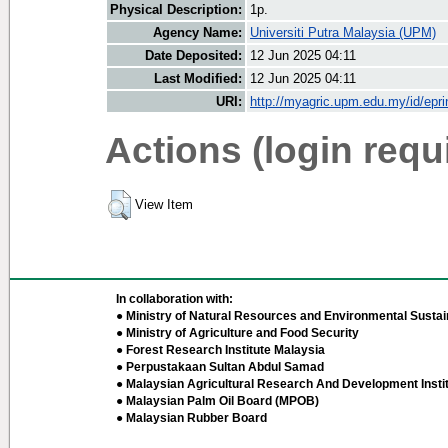
Physical Description:
1p.
Agency Name:
Universiti Putra Malaysia (UPM)
Date Deposited:
12 Jun 2025 04:11
Last Modified:
12 Jun 2025 04:11
URI:
http://myagric.upm.edu.my/id/epri
Actions (login requ
View Item
In collaboration with:
● Ministry of Natural Resources and Environmental Sustain
● Ministry of Agriculture and Food Security
● Forest Research Institute Malaysia
● Perpustakaan Sultan Abdul Samad
● Malaysian Agricultural Research And Development Insti
● Malaysian Palm Oil Board (MPOB)
● Malaysian Rubber Board