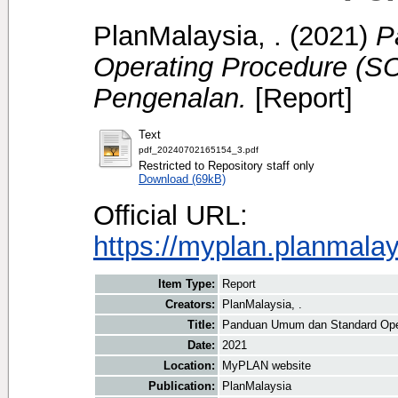
PlanMalaysia, .
(2021)
P
Operating Procedure (S
Pengenalan.
[Report]
Text
pdf_20240702165154_3.pdf
Restricted to Repository staff only
Download (69kB)
Official URL:
https://myplan.planmala
Item Type:
Report
Creators:
PlanMalaysia, .
Title:
Panduan Umum dan Standard Oper
Date:
2021
Location:
MyPLAN website
Publication:
PlanMalaysia