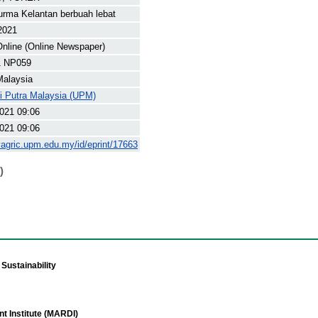
rma Kelantan berbuah lebat
 2021
nline (Online Newspaper)
1 NP059
Malaysia
ti Putra Malaysia (UPM)
021 09:06
021 09:06
yagric.upm.edu.my/id/eprint/17663
)
Sustainability
t Institute (MARDI)