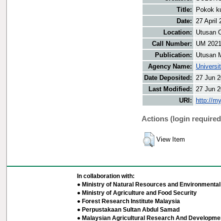
Title:
Pokok ku
Date:
27 April
Location:
Utusan O
Call Number:
UM 202
Publication:
Utusan 
Agency Name:
Universi
Date Deposited:
27 Jun 2
Last Modified:
27 Jun 2
URI:
http://m
Actions (login required
View Item
In collaboration with:
● Ministry of Natural Resources and Environmental 
● Ministry of Agriculture and Food Security
● Forest Research Institute Malaysia
● Perpustakaan Sultan Abdul Samad
● Malaysian Agricultural Research And Developmen