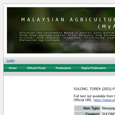
Login
Home
Official Portal
Publication
Digital Publication
SULONG, TOREK
(2021)
P
Full text not available from 
Official URL:
https://www.u
Item Type:
Newspap
Creators:
SULONG