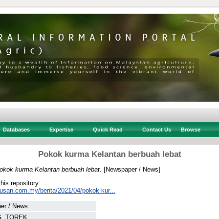
Databases
Expertise
Quick Read
Contact Us
Browse
Pokok kurma Kelantan berbuah lebat
okok kurma Kelantan berbuah lebat.
[Newspaper / News]
this repository.
tusan.com.my/berita/2021/04/pokok-kur...
er / News
, TOREK