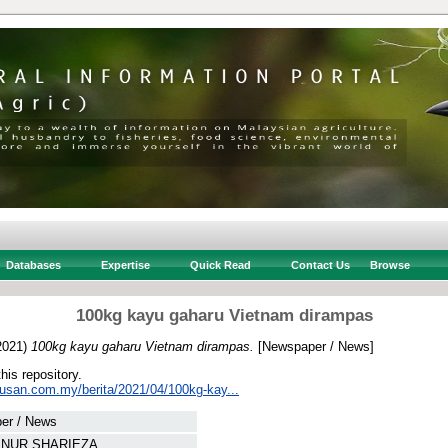
Databases
Expertise
Quick Read
Contact Us
Browse
100kg kayu gaharu Vietnam dirampas
2021)
100kg kayu gaharu Vietnam dirampas.
[Newspaper / News]
this repository.
tusan.com.my/berita/2021/04/100kg-kay...
er / News
, NUR SHARIEZA