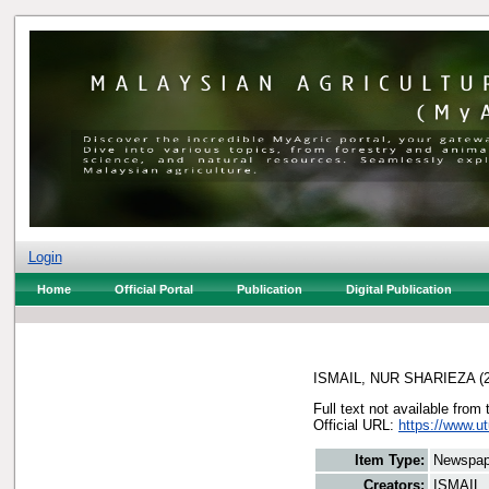
Login
Home
Official Portal
Publication
Digital Publication
ISMAIL, NUR SHARIEZA
(
Full text not available from 
Official URL:
https://www.u
Item Type:
Newspap
Creators:
ISMAIL