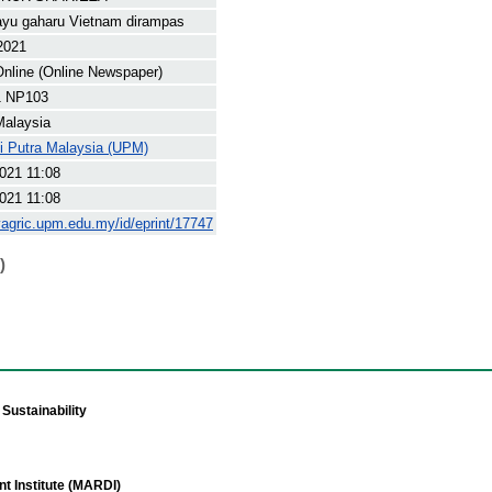
ayu gaharu Vietnam dirampas
 2021
nline (Online Newspaper)
1 NP103
Malaysia
ti Putra Malaysia (UPM)
021 11:08
021 11:08
yagric.upm.edu.my/id/eprint/17747
)
Sustainability
t Institute (MARDI)