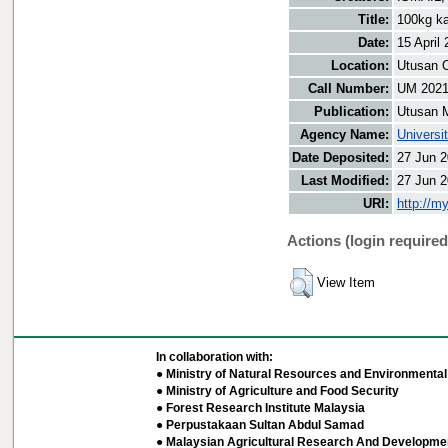
Title:
100kg k
Date:
15 April
Location:
Utusan O
Call Number:
UM 202
Publication:
Utusan 
Agency Name:
Universi
Date Deposited:
27 Jun 2
Last Modified:
27 Jun 2
URI:
http://m
Actions (login required
View Item
In collaboration with:
● Ministry of Natural Resources and Environmental 
● Ministry of Agriculture and Food Security
● Forest Research Institute Malaysia
● Perpustakaan Sultan Abdul Samad
● Malaysian Agricultural Research And Developmen