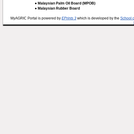
● Malaysian Palm Oil Board (MPOB)
● Malaysian Rubber Board
MyAGRIC Portal is powered by
EPrints 3
which is developed by the
School 