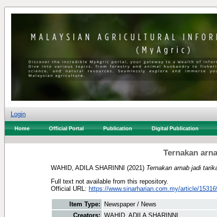
Login
Home
Official Portal
Publication
Digital Publication
Ternakan arna
WAHID, ADILA SHARINNI
(2021)
Ternakan arnab jadi tari
Full text not available from this repository.
Official URL:
https://www.sinarharian.com.my/article/15316
Item Type:
Newspaper / News
Creators:
WAHID, ADILA SHARINNI