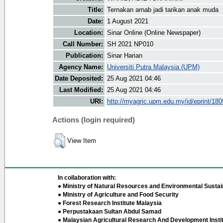
Title:
Ternakan arnab jadi tarikan anak muda
Date:
1 August 2021
Location:
Sinar Online (Online Newspaper)
Call Number:
SH 2021 NP010
Publication:
Sinar Harian
Agency Name:
Universiti Putra Malaysia (UPM)
Date Deposited:
25 Aug 2021 04:46
Last Modified:
25 Aug 2021 04:46
URI:
http://myagric.upm.edu.my/id/eprint/18
Actions (login required)
View Item
In collaboration with:
● Ministry of Natural Resources and Environmental Sustain
● Ministry of Agriculture and Food Security
● Forest Research Institute Malaysia
● Perpustakaan Sultan Abdul Samad
● Malaysian Agricultural Research And Development Insti