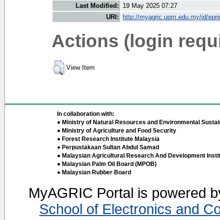
Last Modified:
19 May 2025 07:27
URI:
http://myagric.upm.edu.my/id/epri
Actions (login requ
View Item
In collaboration with:
● Ministry of Natural Resources and Environmental Sustain
● Ministry of Agriculture and Food Security
● Forest Research Institute Malaysia
● Perpustakaan Sultan Abdul Samad
● Malaysian Agricultural Research And Development Insti
● Malaysian Palm Oil Board (MPOB)
● Malaysian Rubber Board
MyAGRIC Portal is powered 
School of Electronics and C