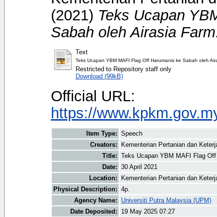
(2021)
Teks Ucapan YBM
Sabah oleh Airasia Farm
Text
Teks Ucapan YBM MAFI Flag Off Harumanis ke Sabah oleh Aira
Restricted to Repository staff only
Download (99kB)
Official URL:
https://www.kpkm.gov.my/
Item Type:
Speech
Creators:
Kementerian Pertanian dan Keter
Title:
Teks Ucapan YBM MAFI Flag Off 
Date:
30 April 2021
Location:
Kementerian Pertanian dan Keter
Physical Description:
4p.
Agency Name:
Universiti Putra Malaysia (UPM)
Date Deposited:
19 May 2025 07:27