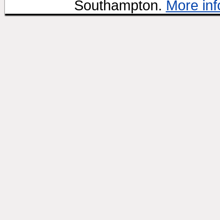
Southampton.
More inf