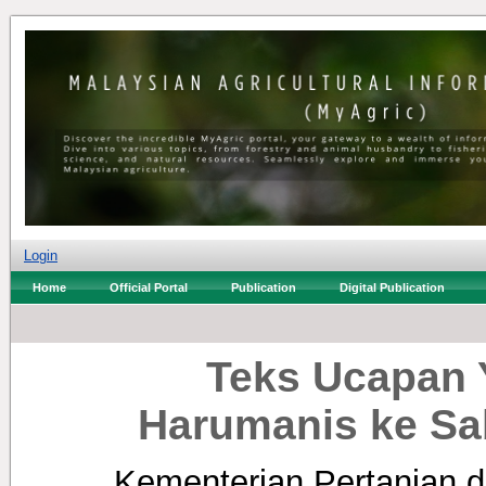
Login
Home
Official Portal
Publication
Digital Publication
Teks Ucapan 
Harumanis ke Sa
Kementerian Pertanian d