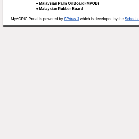
● Malaysian Palm Oil Board (MPOB)
● Malaysian Rubber Board
MyAGRIC Portal is powered by
EPrints 3
which is developed by the
School 