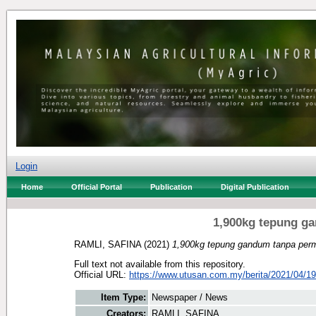
Login
Home
Official Portal
Publication
Digital Publication
1,900kg tepung ga
RAMLI, SAFINA
(2021)
1,900kg tepung gandum tanpa permi
Full text not available from this repository.
Official URL:
https://www.utusan.com.my/berita/2021/04/19
Item Type:
Newspaper / News
Creators:
RAMLI, SAFINA