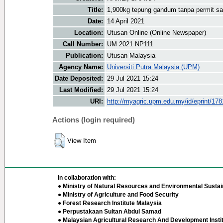
Title:
1,900kg tepung gandum tanpa permit sah
Date:
14 April 2021
Location:
Utusan Online (Online Newspaper)
Call Number:
UM 2021 NP111
Publication:
Utusan Malaysia
Agency Name:
Universiti Putra Malaysia (UPM)
Date Deposited:
29 Jul 2021 15:24
Last Modified:
29 Jul 2021 15:24
URI:
http://myagric.upm.edu.my/id/eprint/17
Actions (login required)
View Item
In collaboration with:
● Ministry of Natural Resources and Environmental Sustain
● Ministry of Agriculture and Food Security
● Forest Research Institute Malaysia
● Perpustakaan Sultan Abdul Samad
● Malaysian Agricultural Research And Development Insti