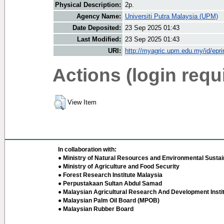
Physical Description:
2p.
Agency Name:
Universiti Putra Malaysia (UPM)
Date Deposited:
23 Sep 2025 01:43
Last Modified:
23 Sep 2025 01:43
URI:
http://myagric.upm.edu.my/id/epri
Actions (login requ
View Item
In collaboration with:
● Ministry of Natural Resources and Environmental Sustain
● Ministry of Agriculture and Food Security
● Forest Research Institute Malaysia
● Perpustakaan Sultan Abdul Samad
● Malaysian Agricultural Research And Development Insti
● Malaysian Palm Oil Board (MPOB)
● Malaysian Rubber Board