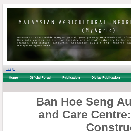
Login
Home
Official Portal
Publication
Digital Publication
Ban Hoe Seng Au
and Care Centre
Constru