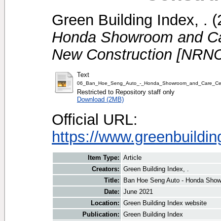
Green Building Index, .
(
Honda Showroom and Car
New Construction [NRNC
Text
06_Ban_Hoe_Seng_Auto_-_Honda_Showroom_and_Care_Cen
Restricted to Repository staff only
Download (2MB)
Official URL:
https://www.greenbuildin
Item Type:
Article
Creators:
Green Building Index, .
Title:
Ban Hoe Seng Auto - Honda Showr
Date:
June 2021
Location:
Green Building Index website
Publication:
Green Building Index