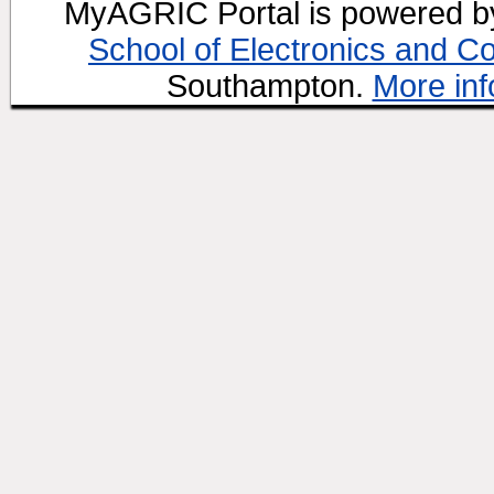
MyAGRIC Portal is powered 
School of Electronics and C
Southampton.
More inf