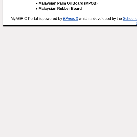
● Malaysian Palm Oil Board (MPOB)
● Malaysian Rubber Board
MyAGRIC Portal is powered by
EPrints 3
which is developed by the
School 