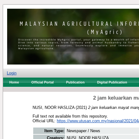
Login
Home
Official Portal
Publication
Digital Publication
2 jam keluarkan 
NUSI, NOOR HASLIZA
(2021)
2 jam keluarkan mayat man
Full text not available from this repository.
Official URL:
https://www.utusan.com.my/nasional/2021/04/
Item Type:
Newspaper / News
Creators:
NUSI, NOOR HASLIZA