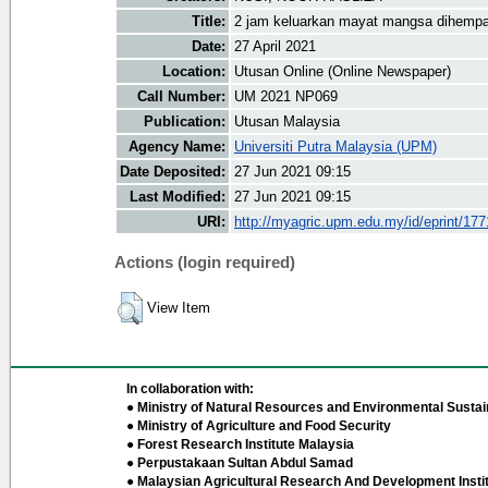
Title:
2 jam keluarkan mayat mangsa dihemp
Date:
27 April 2021
Location:
Utusan Online (Online Newspaper)
Call Number:
UM 2021 NP069
Publication:
Utusan Malaysia
Agency Name:
Universiti Putra Malaysia (UPM)
Date Deposited:
27 Jun 2021 09:15
Last Modified:
27 Jun 2021 09:15
URI:
http://myagric.upm.edu.my/id/eprint/17
Actions (login required)
View Item
In collaboration with:
● Ministry of Natural Resources and Environmental Sustain
● Ministry of Agriculture and Food Security
● Forest Research Institute Malaysia
● Perpustakaan Sultan Abdul Samad
● Malaysian Agricultural Research And Development Insti