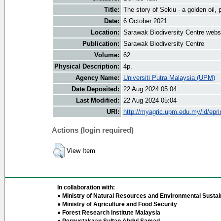
Title:
The story of Sekiu - a golden oil, 
Date:
6 October 2021
Location:
Sarawak Biodiversity Centre webs
Publication:
Sarawak Biodiversity Centre
Volume:
62
Physical Description:
4p.
Agency Name:
Universiti Putra Malaysia (UPM)
Date Deposited:
22 Aug 2024 05:04
Last Modified:
22 Aug 2024 05:04
URI:
http://myagric.upm.edu.my/id/epri
Actions (login required)
View Item
In collaboration with:
● Ministry of Natural Resources and Environmental Sustain
● Ministry of Agriculture and Food Security
● Forest Research Institute Malaysia