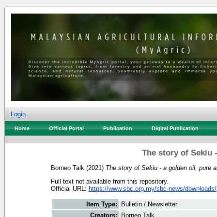
Login
Home
Official Portal
Publication
Digital Publication
The story of Sekiu -
Borneo Talk
(2021)
The story of Sekiu - a golden oil, pure a
Full text not available from this repository.
Official URL:
https://www.sbc.org.my/sbc-news/downloads/p
Item Type:
Bulletin / Newsletter
Creators:
Borneo Talk