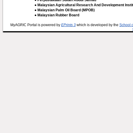
● Perpustakaan Sultan Abdul Samad
● Malaysian Agricultural Research And Development Insti
● Malaysian Palm Oil Board (MPOB)
● Malaysian Rubber Board
MyAGRIC Portal is powered by
EPrints 3
which is developed by the
School 