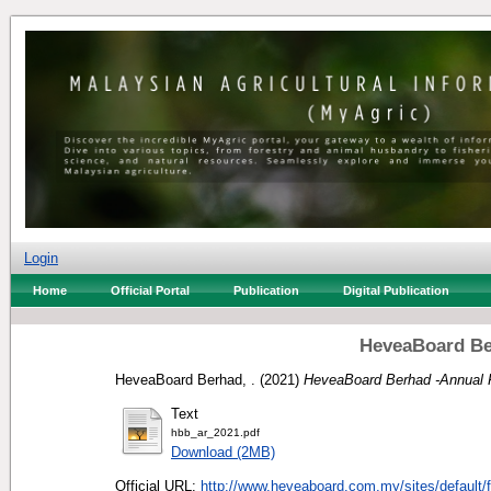
Login
Home
Official Portal
Publication
Digital Publication
HeveaBoard Be
HeveaBoard Berhad, .
(2021)
HeveaBoard Berhad -Annual 
Text
hbb_ar_2021.pdf
Download (2MB)
Official URL:
http://www.heveaboard.com.my/sites/default/fi