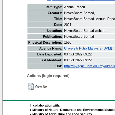
Item Type:
Annual Report
Creators:
HeveaBoard Berhad, .
Title:
HeveaBoard Berhad -Annual Repo
Date:
2021
Location:
HeveaBoard Berhad website
Publication:
HeveaBoard Berhad
Physical Description:
159p.
Agency Name:
Universiti Putra Malaysia (UPM)
Date Deposited:
03 Oct 2022 09:22
Last Modified:
03 Oct 2022 09:22
URI:
http://myagric.upm.edu.my/id/epri
Actions (login required)
View Item
In collaboration with:
● Ministry of Natural Resources and Environmental Sustain
● Ministry of Agriculture and Food Security