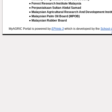
● Forest Research Institute Malaysia
● Perpustakaan Sultan Abdul Samad
● Malaysian Agricultural Research And Development Insti
● Malaysian Palm Oil Board (MPOB)
● Malaysian Rubber Board
MyAGRIC Portal is powered by
EPrints 3
which is developed by the
School 