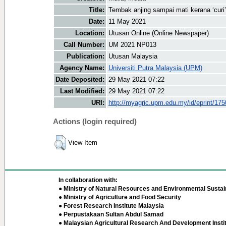
Title:
Tembak anjing sampai mati kerana ‘curi’
Date:
11 May 2021
Location:
Utusan Online (Online Newspaper)
Call Number:
UM 2021 NP013
Publication:
Utusan Malaysia
Agency Name:
Universiti Putra Malaysia (UPM)
Date Deposited:
29 May 2021 07:22
Last Modified:
29 May 2021 07:22
URI:
http://myagric.upm.edu.my/id/eprint/17
Actions (login required)
View Item
In collaboration with:
● Ministry of Natural Resources and Environmental Sustain
● Ministry of Agriculture and Food Security
● Forest Research Institute Malaysia
● Perpustakaan Sultan Abdul Samad
● Malaysian Agricultural Research And Development Insti