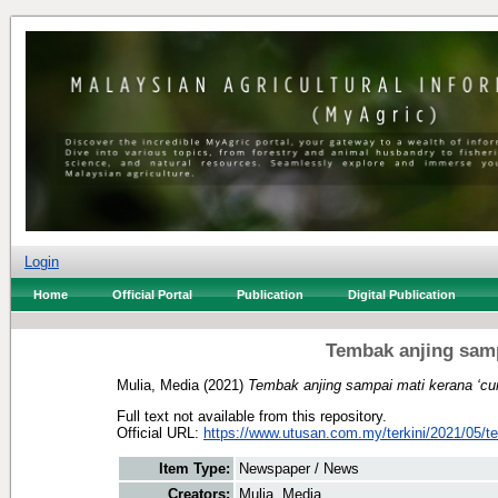
Login
Home
Official Portal
Publication
Digital Publication
Tembak anjing sampa
Mulia, Media
(2021)
Tembak anjing sampai mati kerana ‘curi
Full text not available from this repository.
Official URL:
https://www.utusan.com.my/terkini/2021/05/t
Item Type:
Newspaper / News
Creators:
Mulia, Media