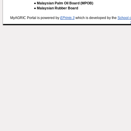
● Malaysian Palm Oil Board (MPOB)
● Malaysian Rubber Board
MyAGRIC Portal is powered by
EPrints 3
which is developed by the
School 