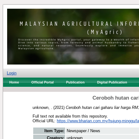
Login
Home
Official Portal
Publication
Digital Publication
Ceroboh hutan car
unknown, .
(2021)
Ceroboh hutan cari gaharu liar harga RM
Full text not available from this repository.
Official URL:
https://www.bharian.com.my/hujung-minggu/lain
Item Type:
Newspaper / News
Creators:
unknown, .