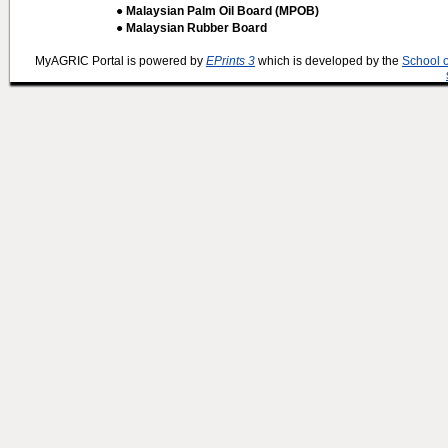
● Malaysian Palm Oil Board (MPOB)
● Malaysian Rubber Board
MyAGRIC Portal is powered by
EPrints 3
which is developed by the
School 