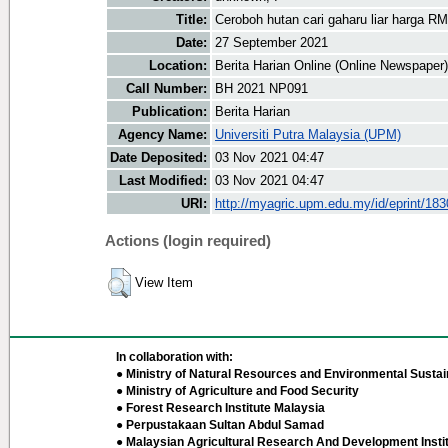
Title:
Ceroboh hutan cari gaharu liar harga R
Date:
27 September 2021
Location:
Berita Harian Online (Online Newspaper)
Call Number:
BH 2021 NP091
Publication:
Berita Harian
Agency Name:
Universiti Putra Malaysia (UPM)
Date Deposited:
03 Nov 2021 04:47
Last Modified:
03 Nov 2021 04:47
URI:
http://myagric.upm.edu.my/id/eprint/18
Actions (login required)
View Item
In collaboration with:
● Ministry of Natural Resources and Environmental Sustain
● Ministry of Agriculture and Food Security
● Forest Research Institute Malaysia
● Perpustakaan Sultan Abdul Samad
● Malaysian Agricultural Research And Development Insti