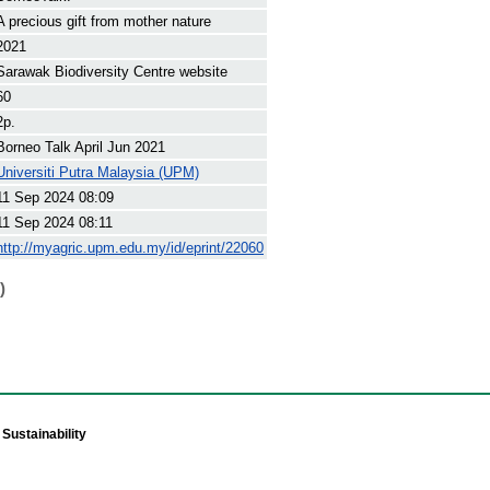
A precious gift from mother nature
2021
Sarawak Biodiversity Centre website
60
2p.
Borneo Talk April Jun 2021
Universiti Putra Malaysia (UPM)
11 Sep 2024 08:09
11 Sep 2024 08:11
http://myagric.upm.edu.my/id/eprint/22060
)
Sustainability