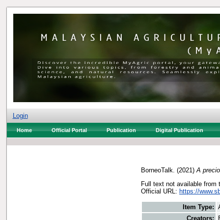
Login
Home
Official Portal
Publication
Digital Publication
BorneoTalk.
(2021)
A precio
Full text not available from 
Official URL:
https://www.s
Item Type:
Creators: