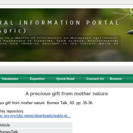
Databases
Expertise
Quick Read
Contact Us
Browse
A precious gift from mother nature
us gift from mother nature.
Borneo Talk, 60. pp. 35-36.
this repository.
bc.org.my/sbc-news/downloads/publicat...
Article
BorneoTalk.