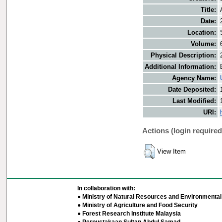
Title:
Date:
Location:
Volume:
Physical Description:
Additional Information:
Agency Name:
Date Deposited:
Last Modified:
URI:
Actions (login required
View Item
In collaboration with:
● Ministry of Natural Resources and Environmental 
● Ministry of Agriculture and Food Security
● Forest Research Institute Malaysia