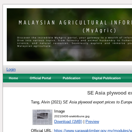
Login
Home
Official Portal
Publication
Digital Publication
SE Asia plywood ex
Tang, Alvin
(2021)
SE Asia plywood export prices to Europ
Image
20210406-srwktribune.jpg
Download (1MB)
|
Preview
Official URL:
https://www.sarawaktimber.gov.my/modules/w