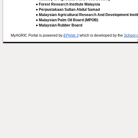
● Forest Research Institute Malaysia
● Perpustakaan Sultan Abdul Samad
● Malaysian Agricultural Research And Development Insti
● Malaysian Palm Oil Board (MPOB)
● Malaysian Rubber Board
MyAGRIC Portal is powered by
EPrints 3
which is developed by the
School 