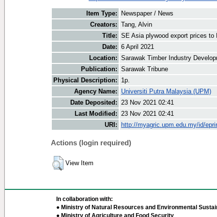
Item Type:
Newspaper / News
Creators:
Tang, Alvin
Title:
SE Asia plywood export prices t
Date:
6 April 2021
Location:
Sarawak Timber Industry Develop
Publication:
Sarawak Tribune
Physical Description:
1p.
Agency Name:
Universiti Putra Malaysia (UPM)
Date Deposited:
23 Nov 2021 02:41
Last Modified:
23 Nov 2021 02:41
URI:
http://myagric.upm.edu.my/id/epri
Actions (login required)
View Item
In collaboration with:
● Ministry of Natural Resources and Environmental Sustain
● Ministry of Agriculture and Food Security