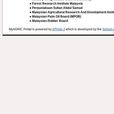
● Forest Research Institute Malaysia
● Perpustakaan Sultan Abdul Samad
● Malaysian Agricultural Research And Development Insti
● Malaysian Palm Oil Board (MPOB)
● Malaysian Rubber Board
MyAGRIC Portal is powered by
EPrints 3
which is developed by the
School 