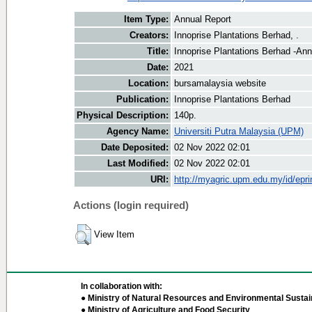
Item Type:
Annual Report
Creators:
Innoprise Plantations Berhad, .
Title:
Innoprise Plantations Berhad -An
Date:
2021
Location:
bursamalaysia website
Publication:
Innoprise Plantations Berhad
Physical Description:
140p.
Agency Name:
Universiti Putra Malaysia (UPM)
Date Deposited:
02 Nov 2022 02:01
Last Modified:
02 Nov 2022 02:01
URI:
http://myagric.upm.edu.my/id/epri
Actions (login required)
View Item
In collaboration with:
● Ministry of Natural Resources and Environmental Sustain
● Ministry of Agriculture and Food Security