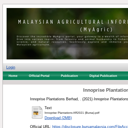
Login
Home
Official Portal
Publication
Digital Publication
Innoprise Plantati
Innoprise Plantations Berhad, .
(2021)
Innoprise Plantation
Text
Innoprise Plantations AR2021 (Bursa).pdf
Download (2MB)
Official URL:
https://disclosure.bursamalaysia.com/FileAcc