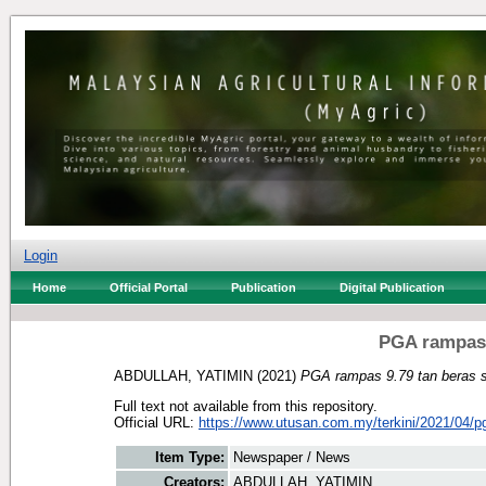
Login
Home
Official Portal
Publication
Digital Publication
PGA rampas 
ABDULLAH, YATIMIN
(2021)
PGA rampas 9.79 tan beras s
Full text not available from this repository.
Official URL:
https://www.utusan.com.my/terkini/2021/04/p
Item Type:
Newspaper / News
Creators:
ABDULLAH, YATIMIN