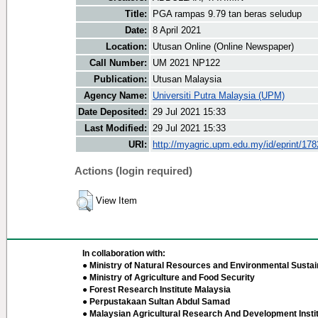
Title:
PGA rampas 9.79 tan beras seludup
Date:
8 April 2021
Location:
Utusan Online (Online Newspaper)
Call Number:
UM 2021 NP122
Publication:
Utusan Malaysia
Agency Name:
Universiti Putra Malaysia (UPM)
Date Deposited:
29 Jul 2021 15:33
Last Modified:
29 Jul 2021 15:33
URI:
http://myagric.upm.edu.my/id/eprint/17
Actions (login required)
View Item
In collaboration with:
● Ministry of Natural Resources and Environmental Sustain
● Ministry of Agriculture and Food Security
● Forest Research Institute Malaysia
● Perpustakaan Sultan Abdul Samad
● Malaysian Agricultural Research And Development Insti