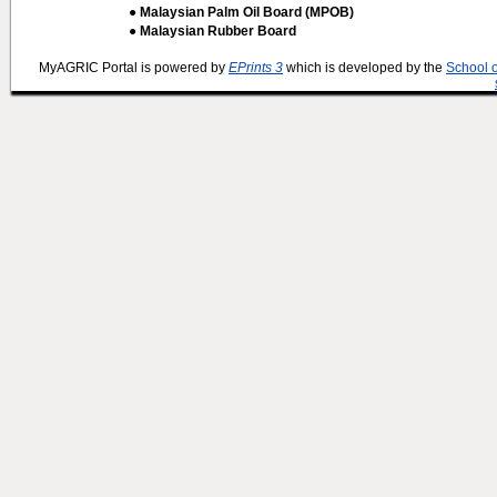
● Malaysian Palm Oil Board (MPOB)
● Malaysian Rubber Board
MyAGRIC Portal is powered by
EPrints 3
which is developed by the
School 