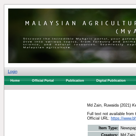
Login
Home
Official Portal
Publication
Digital Publication
Md Zain, Ruwaida
(2021)
Ke
Full text not available from 
Official URL:
https://www.bh
Item Type:
Newspap
Creators:
Md Zain