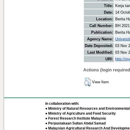
Title:
Kerja ta
Date:
14 Octo
Location:
Berita H
Call Number:
BH 2021
Publication:
Berita H
Agency Name:
Universi
Date Deposited:
03 Nov 
Last Modified:
03 Nov 
URI:
http://m
Actions (login required
View Item
In collaboration with:
● Ministry of Natural Resources and Environmental 
● Ministry of Agriculture and Food Security
● Forest Research Institute Malaysia
● Perpustakaan Sultan Abdul Samad
● Malaysian Agricultural Research And Developmen