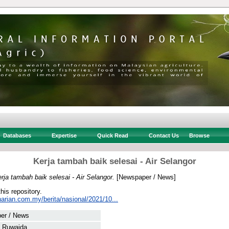
Databases
Expertise
Quick Read
Contact Us
Browse
Kerja tambah baik selesai - Air Selangor
rja tambah baik selesai - Air Selangor.
[Newspaper / News]
this repository.
arian.com.my/berita/nasional/2021/10...
er / News
, Ruwaida