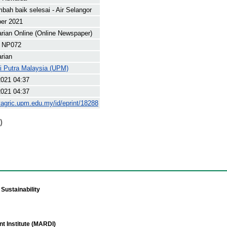
mbah baik selesai - Air Selangor
ber 2021
arian Online (Online Newspaper)
 NP072
arian
ti Putra Malaysia (UPM)
2021 04:37
2021 04:37
yagric.upm.edu.my/id/eprint/18288
)
Sustainability
t Institute (MARDI)