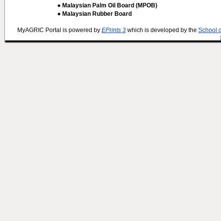
● Malaysian Palm Oil Board (MPOB)
● Malaysian Rubber Board
MyAGRIC Portal is powered by
EPrints 3
which is developed by the
School 