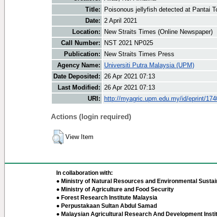
Title:
Poisonous jellyfish detected at Pantai T
Date:
2 April 2021
Location:
New Straits Times (Online Newspaper)
Call Number:
NST 2021 NP025
Publication:
New Straits Times Press
Agency Name:
Universiti Putra Malaysia (UPM)
Date Deposited:
26 Apr 2021 07:13
Last Modified:
26 Apr 2021 07:13
URI:
http://myagric.upm.edu.my/id/eprint/17
Actions (login required)
View Item
In collaboration with:
● Ministry of Natural Resources and Environmental Sustain
● Ministry of Agriculture and Food Security
● Forest Research Institute Malaysia
● Perpustakaan Sultan Abdul Samad
● Malaysian Agricultural Research And Development Insti