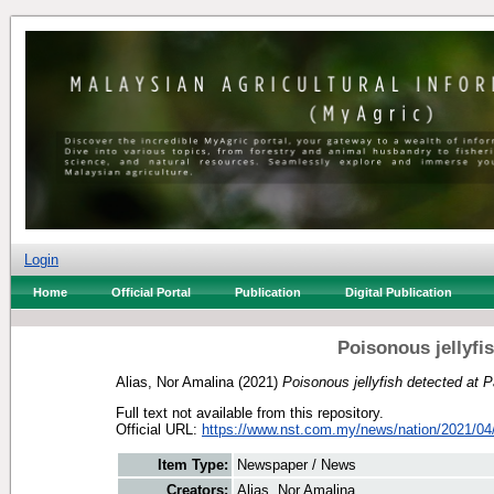
Login
Home
Official Portal
Publication
Digital Publication
Poisonous jellyfis
Alias, Nor Amalina
(2021)
Poisonous jellyfish detected at P
Full text not available from this repository.
Official URL:
https://www.nst.com.my/news/nation/2021/04/
Item Type:
Newspaper / News
Creators:
Alias, Nor Amalina